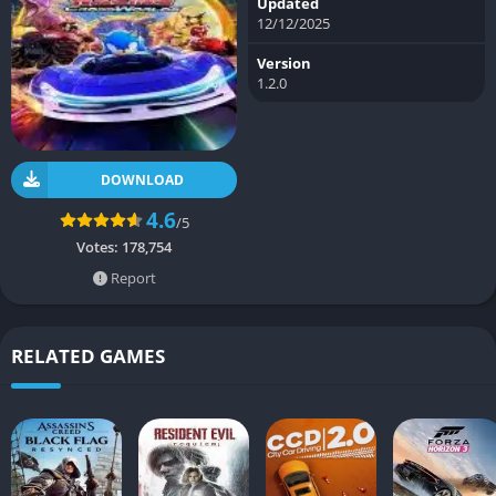
Updated
12/12/2025
Version
1.2.0
DOWNLOAD
4.6
/5
Votes:
178,754
Report
RELATED GAMES