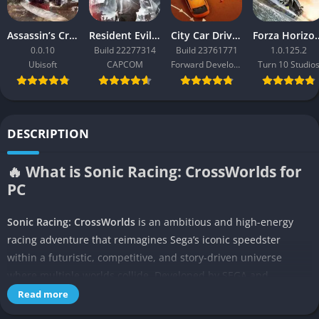
Assassin’s Creed Black Flag Resynced
Resident Evil Requiem
City Car Driving 2.0
Forza Ho
0.0.10
Build 22277314
Build 23761771
1.0.125.2
Ubisoft
CAPCOM
Forward Development
Turn 10 Studio
DESCRIPTION
🔥 What is Sonic Racing: CrossWorlds for
PC
Sonic Racing: CrossWorlds
is an ambitious and high-energy
racing adventure that reimagines Sega’s iconic speedster
within a futuristic, competitive, and story-driven universe
where multiple worlds collide. Developed by SEGA and
designed to bridge traditional kart racing with narrative-driven
Read more
campaigns, the game unites characters from across the Sonic