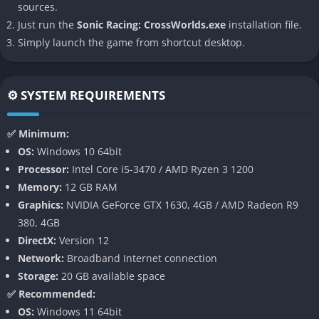
sources.
builds a bridge between action, story, and arcade chaos. It
Just run the
Sonic Racing: CrossWorlds.exe
installation file.
feels like a racing game designed for players who crave
Simply launch the game from shortcut desktop.
adrenaline but also want to feel part of a living, evolving Sonic
universe that reacts to every lap and every choice.
⚙️ SYSTEM REQUIREMENTS
👉 Features of Sonic Racing: CrossWorlds
Multiverse Campaign Mode
✅ Minimum:
OS:
Windows 10 64bit
Sonic Racing: CrossWorlds introduces a full narrative campaign
Processor:
Intel Core i5-3470 / AMD Ryzen 3 1200
where players travel through merged dimensions that shift
Memory:
12 GB RAM
mid-race. Each race tells part of a larger story about the
Graphics:
NVIDIA GeForce GTX 1630, 4GB / AMD Radeon R9
fractured multiverse, revealing alliances and betrayals among
380, 4GB
Sonic’s friends and enemies. This mode isn’t just cinematic fluff
DirectX:
Version 12
choices made in dialogue or during challenges influence which
Network:
Broadband Internet connection
routes and power-ups become available later.
Storage:
20 GB available space
✅ Recommended:
The campaign unfolds through animated cutscenes and in-race
OS:
Windows 11 64bit
dialogue, creating a sense of motion and purpose that few