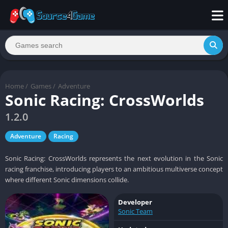
Home
/
Games
/
Adventure
Sonic Racing: CrossWorlds
1.2.0
Adventure
Racing
Sonic Racing: CrossWorlds represents the next evolution in the Sonic
racing franchise, introducing players to an ambitious multiverse concept
where different Sonic dimensions collide.
Developer
Sonic Team