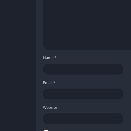
across grimy walls and broken machinery. Eve
horror in a setting that looks convincingly re
constantly reminds players of their vulnerabil
Creature Design and Animation
The monsters in Panicore are disturbing a
jerky, unpredictable motion that evokes prim
players often catch only partial glimpses of t
Name
*
the fear of the unknown, ensuring that what i
Atmospheric Effects and Audio Integr
Email
*
What truly elevates Panicore’s presentation i
flickering shadows, and subtle camera shakes
nightmare. The ambient sounds dripping wate
Website
background decoration but integral elements
audiovisual experience that immerses the pla
Pros and Cons