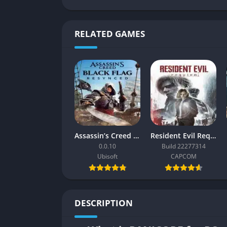
RELATED GAMES
Assassin’s Creed Black Flag Resynced
Resident Evil Requiem
0.0.10
Build 22277314
Ubisoft
CAPCOM
DESCRIPTION