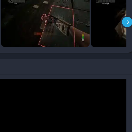
nd surviving in hostile environments while managing scarce
 must scavenge for batteries, keys, and healing items while
ntion. Every light flicker and every creaking door becomes an
 not merely recommended but vital: some puzzles require
wounded teammate may determine whether the group escapes or
rror of silence and the horror of noise. Talking through voice
me’s microphone integration allows monsters to hear real life
between game and reality, producing moments of genuine panic
quiet to survive. This auditory tension gives the game its
ion feels like a nerve-shredding experiment in restraint.
 frequent retries, Panicore punishes carelessness harshly. When