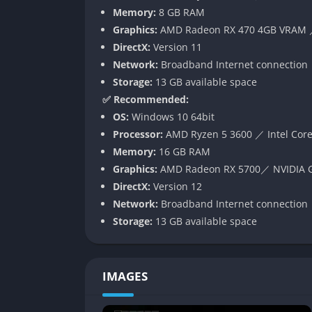
behave, which transforms every movement an
Memory:
8 GB RAM
keeps players constantly on edge, never allo
Graphics:
AMD Radeon RX 470 4GB VRAM ／
Environmental Storytelling
DirectX:
Version 11
Network:
Broadband Internet connection
Rather than relying on cutscenes or dialogue,
Storage:
13 GB available space
environment. Blood-stained notes, flickering
✅ Recommended:
happened in the facility. This storytelling a
OS:
Windows 10 64bit
dread, as players slowly piece together a narrat
Processor:
AMD Ryzen 5 3600 ／ Intel Core
Memory:
16 GB RAM
Multiple Endings and Replayability
Graphics:
AMD Radeon RX 5700／ NVIDIA G
DirectX:
Version 12
Because of its procedural generation and br
Network:
Broadband Internet connection
Players decisions whether they choose to esc
Storage:
13 GB available space
ending they receive. Each session becomes a
unpredictable chance.
Gameplay
IMAGES
Survival Mechanics and Cooperative 