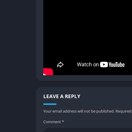
a player dies, they stay dead for the remaind
This permanent death mechanic amplifies emo
stakes event where mistakes have lasting con
the most defining aspects of the Panicore ex
Solo vs. Multiplayer Experience
While Panicore can be played solo, the game 
atmosphere and sense of isolation, while mu
Each approach offers a different flavor of fe
desperation and frantic communication. Th
versatility and makes it appealing to a wide 
Graphics
LEAVE A REPLY
Claustrophobic Lighting and Visual R
Your email address will not be published.
Required
Panicore’s visuals rely heavily on lighting 
Comment
*
dimly lit, illuminated mostly by flickering 