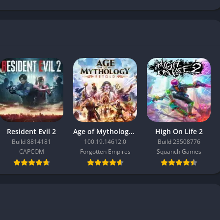
Resident Evil 2
Age of Mythology: Retold
High On Life 2
Build 8814181
100.19.14612.0
Build 23508776
CAPCOM
Forgotten Empires
Squanch Games