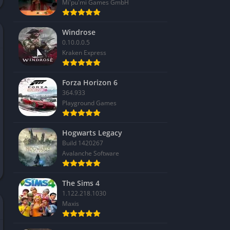
Mi'pu'mi Games GmbH
Windrose
0.10.0.0.5
Kraken Express
Forza Horizon 6
364.933
Playground Games
Hogwarts Legacy
Build 1420267
Avalanche Software
The Sims 4
1.122.218.1030
Maxis