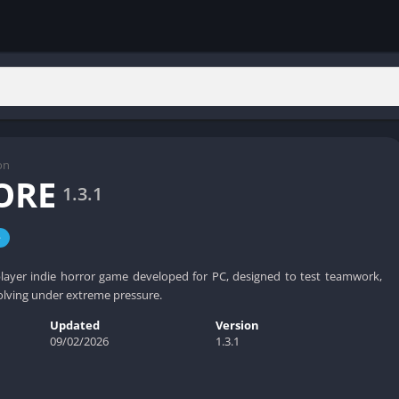
on
ORE
1.3.1
e
layer indie horror game developed for PC, designed to test teamwork,
olving under extreme pressure.
Updated
Version
09/02/2026
1.3.1