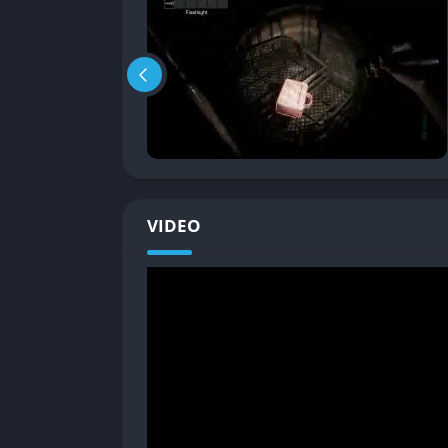
The core gameplay of Panicore revolves arou
resources and unpredictable threats. Players
avoiding making noise that could attract atte
event to consider carefully. Cooperation is
multiple players to solve, and carrying a 
perishes.
Fear Through Sound and Atmosphere
VIDEO
Panicore’s gameplay design emphasizes the te
chat can literally be your undoing, as the ga
player voices. This feature blurs the line 
when players must whisper or remain utterly 
distinctive name and ensures that every sess
Permadeath and Unforgiving Stakes
Unlike many modern horror titles that allow