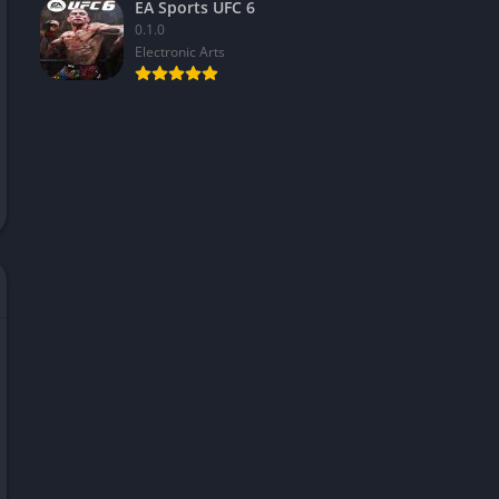
EA Sports UFC 6
0.1.0
Electronic Arts