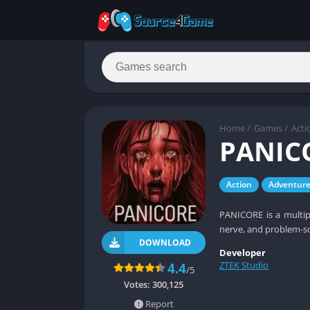
Home
/
Games
/
Acti
PANIC
Action
Adventur
PANICORE is a multip
nerve, and problem‑s
DOWNLOAD
Developer
ZTEK Studio
4.4
/5
Votes:
300,125
Report