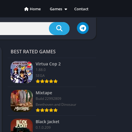
Home
Games
Contact
Action
Adventure
Casual
Indie
BEST RATED GAMES
Racing
RPG
Virtua Cop 2
1.88.0
Simulation
SEGA
Sports
Strategy
Mixtape
Build 22992809
Beethoven and Dinosaur
Black Jacket
0.1.0.209