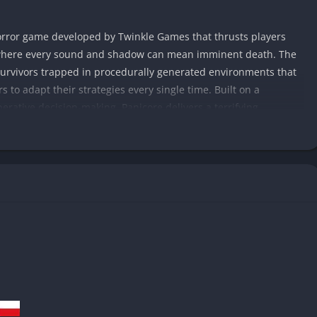
horror game developed by Twinkle Games that thrusts players
 where every sound and shadow can mean imminent death. The
urvivors trapped in procedurally generated environments that
 to adapt their strategies every single time. Built on a
erative decision-making, Panicore delivers a terrifying
ror design with modern multiplayer innovation.
 unpredictability of old-school horror games while modernizing
ced AI, and a procedural event system that ensures no two runs
o, where isolation amplifies fear, or cooperate with others to
ifying entities that react to noise and movement. The story
, eerie soundscapes, and brief glimpses of past tragedies,
n that rewards attention to detail.
s