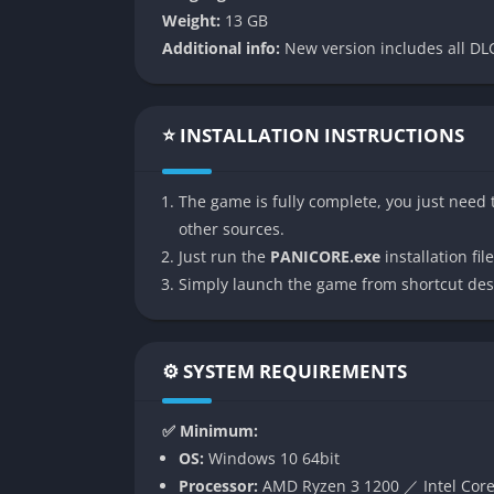
Weight:
13 GB
Each playthrough in Panicore takes place in 
Additional info:
New version includes all DLC
placements, and even monster behaviors shift
keeps the tension alive and prevents player
also encourages exploration and risk-taking
⭐ INSTALLATION INSTRUCTIONS
unspeakable horrors.
Cooperative Survival Experience
The game is fully complete, you just need t
other sources.
Panicore stands out for its cooperative desi
Just run the
PANICORE.exe
installation file
essential, not optional, because sound attr
Simply launch the game from shortcut des
be cautious and strategic, forcing players 
themselves. The sense of camaraderie and s
like unlocking a door or checking a generat
⚙️ SYSTEM REQUIREMENTS
Advanced AI and Sound-Driven Threa
✅ Minimum:
The enemies in Panicore are not scripted ju
OS:
Windows 10 64bit
AI that responds dynamically to player action
Processor:
AMD Ryzen 3 1200 ／ Intel Core