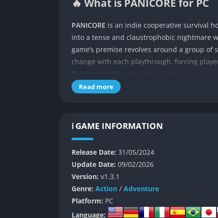
🔥 What is PANICORE for PC
PANICORE
is an indie cooperative survival 
into a tense and claustrophobic nightmare
game’s premise revolves around a group of s
change with each playthrough, forcing players
foundation of psychological tension and coop
experience that merges classic survival hor
Read more
At its core, Panicore captures the dread and
the experience with dynamic lighting, advan
ℹ️ GAME INFORMATION
feel the same. Players can either explore sol
solve puzzles, find key items, and avoid horr
Release Date:
31/05/2024
unfolds subtly through environmental details
Update Date:
09/02/2026
creating an atmosphere of unrelenting tensio
Version:
v1.3.1
👉 Features of Panicore
Genre:
Action
/
Adventure
Platform:
PC
Procedurally Generated Environment
Language: