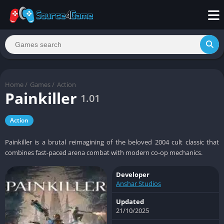
Home
/
Games
/
Action
Painkiller
1.01
Action
Painkiller is a brutal reimagining of the beloved 2004 cult classic that
combines fast-paced arena combat with modern co-op mechanics.
Developer
Anshar Studios
Updated
21/10/2025