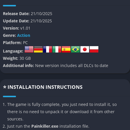
armies to earn redemption, serving as a perfect excuse for
pure, unfiltered chaos.
Release Date:
21/10/2025
Update Date:
21/10/2025
Unlike the majority of today’s cinematic and heavily scripted
Version:
v1.01
shooters, Painkiller rejects modern conventions entirely by
Genre:
Action
embracing the speed, violence, and excess of its old-school
Platform:
PC
roots. Its world is a grotesque and mesmerizing nightmare of
Language:
gothic cathedrals, crumbling fortresses, and burning cities, all
Weight:
30 GB
haunted by monsters that rush the player in overwhelming
Additional info:
New version includes all DLCs to date
numbers. The developers openly describe it as a return to “FPS
purity,” a kind of digital exorcism of everything that slowed the
genre down, and the result is an experience that feels wild,
⭐ INSTALLATION INSTRUCTIONS
instinctive, and incredibly alive.
Painkiller’s narrative remains deliberately minimalistic, yet its
The game is fully complete, you just need to install it, so
mythological framework of Heaven, Hell, and divine
there is no need to unpack it or download it from other
punishment gives the chaos a strange sense of purpose.
sources.
Through updated cinematics, fully voiced cutscenes, and
Just run the
Painkiller.exe
installation file.
environments rich in symbolic detail, the story achieves more