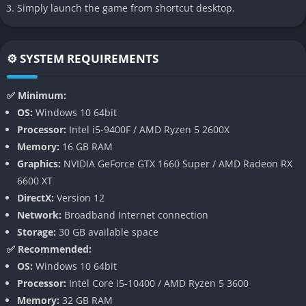
Simply launch the game from shortcut desktop.
atmosphere than dialogue ever could. Every level, weapon, and
encounter serves the same idea: redemption is a battle, and
the only path to salvation is paved with violence and fire.
⚙️ SYSTEM REQUIREMENTS
👉 Features of Painkiller
✅ Minimum:
A Return to Classic FPS Chaos
OS:
Windows 10 64bit
Processor:
Intel i5-9400F / AMD Ryzen 5 2600X
Anshar Studios has built Painkiller as a declaration of love to a
Memory:
16 GB RAM
bygone era of uncompromising shooter design where every
Graphics:
NVIDIA GeForce GTX 1660 Super / AMD Radeon RX
moment demanded skill, speed, and nerve. There are no cover
6600 XT
systems, regenerating shields, or stealth mechanics here only
DirectX:
Version 12
the raw confrontation between player and demon, tested in
Network:
Broadband Internet connection
brutal arenas filled with projectiles, explosions, and impossible
Storage:
30 GB available space
odds. Each battle becomes a storm of motion in which survival
✅ Recommended:
depends on instinct, spatial awareness, and ruthless
OS:
Windows 10 64bit
aggression.
Processor:
Intel Core i5-10400 / AMD Ryzen 5 3600
Memory:
32 GB RAM
The result is a combat loop that feels both punishing and