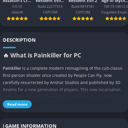
Assassin’s Creed Black Flag Resynced
Resident Evil Requiem
Resident Evil 2
Age of Mythology: Ret
0.0.10
Build 22277314
Build 8814181
100.19.14612.0
Ubisoft
CAPCOM
CAPCOM
Forgo
DESCRIPTION
🔥 What is Painkiller for PC
Painkiller
is a complete modern reimagining of the cult-classic
first-person shooter once created by People Can Fly, now
carefully resurrected by Anshar Studios and published by 3D
Realms for a new generation of players. This new incarnation
of the legendary title blends the raw energy of early 2000s
shooters with the visual splendor and fluid performance of
Read more
modern technology, creating something both nostalgic and
thrillingly current. The story once again follows Daniel Garner,
a man trapped in purgatory who is commanded to purge Hell’s
ℹ️ GAME INFORMATION