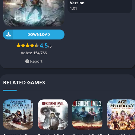
Version
1.01
DOWNLOAD
4.5
/5
Votes:
154,766
Report
RELATED GAMES