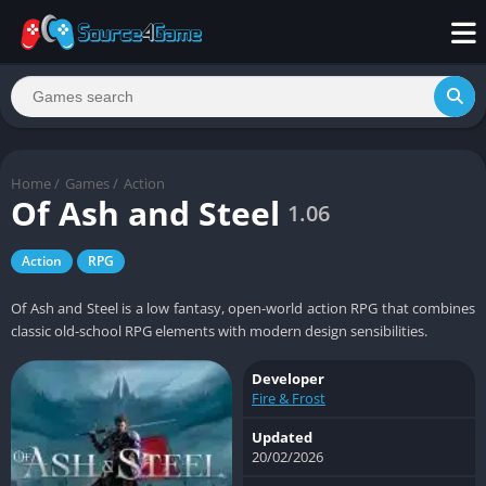
Home
/
Games
/
Action
Of Ash and Steel
1.06
Action
RPG
Of Ash and Steel is a low fantasy, open-world action RPG that combines
classic old-school RPG elements with modern design sensibilities.
Developer
Fire & Frost
Updated
20/02/2026