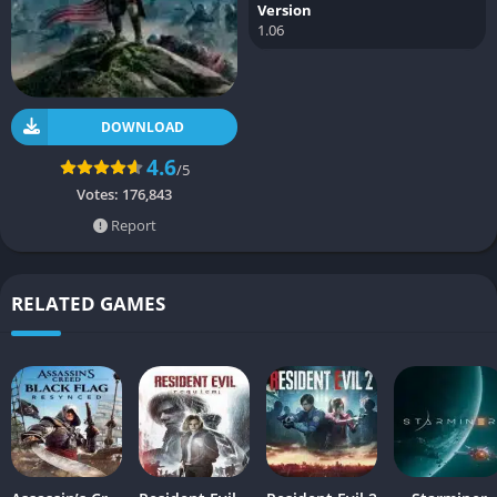
Version
1.06
DOWNLOAD
4.6
/5
Votes:
176,843
Report
RELATED GAMES