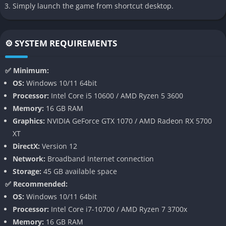
Simply launch the game from shortcut desktop.
Of Ash and Steel offers a meticulously constructed world
steeped in myth, despair, and lingering hope. Every ruined
fortress, temple, and battlefield tells a piece of the larger
⚙️ SYSTEM REQUIREMENTS
narrative through environmental clues, scattered journals, and
cryptic dialogue. The lore isn’t handed to players; it’s
✅ Minimum:
discovered through curiosity and perseverance. The result is a
OS:
Windows 10/11 64bit
world that feels alive with forgotten memory, one that rewards
Processor:
Intel Core i5 10600 / AMD Ryzen 5 3600
those who explore its every corner.
Memory:
16 GB RAM
Graphics:
NVIDIA GeForce GTX 1070 / AMD Radeon RX 5700
Deep and Punishing Combat System
XT
DirectX:
Version 12
The combat in Of Ash and Steel is deliberate, heavy, and
Network:
Broadband Internet connection
unforgiving. Players must read enemy movements, time their
Storage:
45 GB available space
strikes, and conserve stamina, much like in traditional soulslike
✅ Recommended:
titles. However, the game introduces a unique Resolve
OS:
Windows 10/11 64bit
mechanic that allows players to channel emotional intensity
Processor:
Intel Core i7-10700 / AMD Ryzen 7 3700x
into powerful counterattacks or survival bursts. This system
Memory:
16 GB RAM
ties the protagonist’s mental state directly to gameplay,