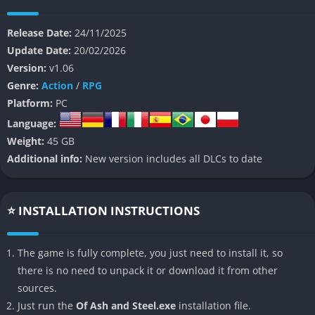
and the corruption spreading through its people.
Release Date:
24/11/2025
The game’s world is built around moral ambiguity and the
Update Date:
20/02/2026
fragility of human conviction, where each choice carries
Version:
v1.06
emotional and mechanical consequences. Players will face not
Genre:
Action
/
RPG
only monstrous foes but also questions of loyalty, faith, and
Platform:
PC
survival. Drawing inspiration from games like Dark Souls and
Language:
The Witcher, Of Ash and Steel balances brutal combat with
Weight:
45 GB
reflective storytelling, giving weight to every encounter and line
Additional info:
New version includes all DLCs to date
of dialogue.
It is a game for those who appreciate atmosphere as much as
mechanics, a slow descent into a world where fire flickers
⭐ INSTALLATION INSTRUCTIONS
against endless shadow and every victory feels both costly and
meaningful.
The game is fully complete, you just need to install it, so
there is no need to unpack it or download it from other
👉 Features of Of Ash and Steel
sources.
A World Drenched in Tragedy and History
Just run the
Of Ash and Steel.exe
installation file.