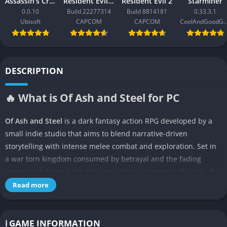
Assassin’s Creed Black Flag Resynced
Resident Evil Requiem
Resident Evil 2
Starminer
0.0.10
Build 22277314
Build 8814181
0.33.3.1
Ubisoft
CAPCOM
CAPCOM
CoolAndGoodG
DESCRIPTION
🔥 What is Of Ash and Steel for PC
Of Ash and Steel
is a dark fantasy action RPG developed by a
small indie studio that aims to blend narrative-driven
storytelling with intense melee combat and exploration. Set in
a war torn kingdom consumed by betrayal and the fading
memory of divine light, the game places players in the role of a
lone warrior bound by an ancient oath to restore balance to a
Read more
shattered realm. Through ruined cities, haunted forests, and
forgotten sanctuaries, players uncover fragments of history
that reveal the devastating truth behind the fall of the empire
ℹ️ GAME INFORMATION