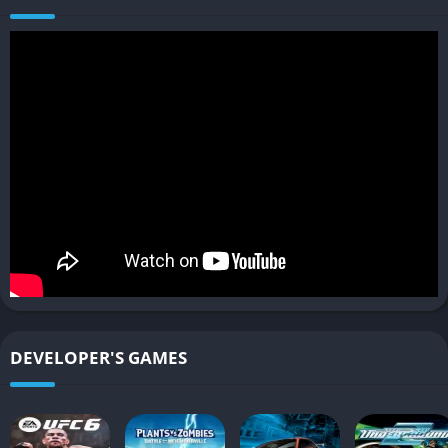
nighttime missions.
Players unlock new cars, better engines, stronger parts, and
deeper tuning options as they climb the ranks, making
progression feel rewarding and motivating.
Rhythm of Risk and Reward
Nighttime races significantly increase the danger because
police units become aggressive and persistent, with more
patrols, stronger vehicles, and tougher tactics that escalate
with each heat level.
This system creates dramatic chases that can wipe out
progress if players crash or get caught, making successful
DEVELOPER'S GAMES
escapes feel intense and genuinely satisfying.
Car Handling and Driving Feel