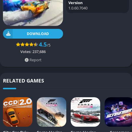
Version
1.0.60.7040
DOWNLOAD
4.5
/5
Votes:
237,686
Report
RELATED GAMES