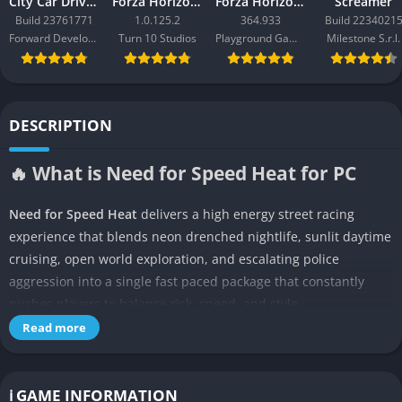
City Car Driving 2.0
Forza Horizon 3
Forza Horizon 6
Screamer
Build 23761771
1.0.125.2
364.933
Build 2234021
Forward Development
Turn 10 Studios
Playground Games
Milestone S.r.l.
DESCRIPTION
🔥 What is Need for Speed Heat for PC
Need for Speed Heat
delivers a high energy street racing
experience that blends neon drenched nightlife, sunlit daytime
cruising, open world exploration, and escalating police
aggression into a single fast paced package that constantly
pushes players to balance risk, speed, and style.
The game, developed by Ghost Games and published by
Read more
Electronic Arts, throws players into Palm City, a fictional
metropolis inspired by Miami, where legal daytime races
coexist with illegal nighttime events targeted by a corrupt
ℹ️ GAME INFORMATION