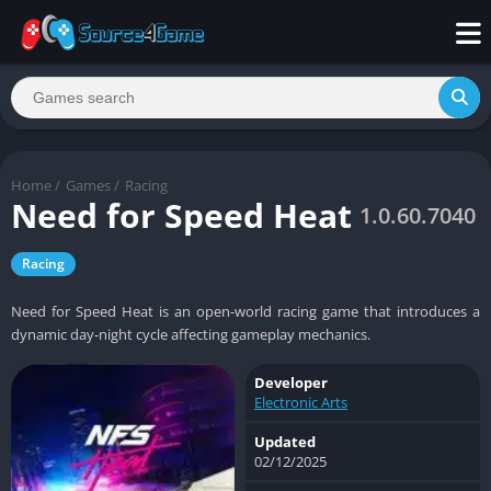
Home
/
Games
/
Racing
Need for Speed Heat
1.0.60.7040
Racing
Need for Speed Heat is an open-world racing game that introduces a
dynamic day-night cycle affecting gameplay mechanics.
Developer
Electronic Arts
Updated
02/12/2025