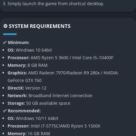
Need for Speed Heat includes an extensive customization
Simply launch the game from shortcut desktop.
system that lets players personalize cars with new body kits,
spoilers, exhausts, paint types, decals, wheels, and a wide
selection of performance upgrades.
⚙️ SYSTEM REQUIREMENTS
These tools help players build cars that feel expressive and
✅ Minimum:
unique, transforming every vehicle into a personal creation
OS:
Windows 10 64bit
that reflects both racing style and aesthetic taste.
Processor:
AMD Ryzen 5 3600 / Intel Core i5–10400F
Memory:
8 GB RAM
Day and Night System
Graphics:
AMD Radeon 7970/Radeon R9 280x / NVIDIA:
GeForce GTX 760
The game’s time based structure dramatically changes how
DirectX:
Version 12
players earn rewards, because daytime races provide clean
Network:
Broadband Internet connection
money while nighttime events grant valuable reputation but
Storage:
50 GB available space
come with greater police danger.
✅ Recommended:
OS:
Windows 10/11 64bit
This contrast forms the strategic core of the game by forcing
Processor:
Intel i7-5775C/AMD Ryzen 5 1500X
players to decide when to push their limits and when to retreat
Memory:
16 GB RAM
to safety before losing their hard earned progress.