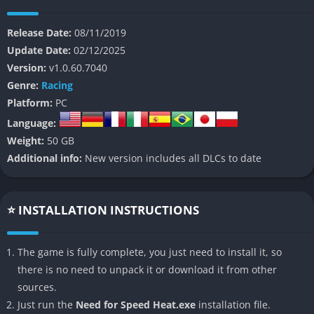
police task force.
Release Date:
08/11/2019
Its story follows the underground racing community’s struggle
Update Date:
02/12/2025
against officers who abuse their authority, creating a tense
Version:
v1.0.60.7040
atmosphere where racers compete not only for prestige and
Genre:
Racing
cash but also for survival. The narrative is straightforward yet
Platform:
PC
effective, giving players a clear motivation to climb the ranks
Language:
while customizing their cars, escaping dangerous chases, and
Weight:
50 GB
asserting dominance across the city’s varied districts.
Additional info:
New version includes all DLCs to date
The day and night cycle lies at the heart of the experience,
shaping rewards, difficulty, and the general mood of the world,
ultimately making every decision feel like a meaningful step
⭐ INSTALLATION INSTRUCTIONS
toward becoming Palm City’s most respected driver.
The game is fully complete, you just need to install it, so
👉 Features of Need for Speed Heat
there is no need to unpack it or download it from other
Deep Vehicle Customization
sources.
Just run the
Need for Speed Heat.exe
installation file.