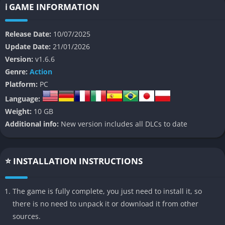
exploration, and emotional narrative in a living, breathing
ℹ️ GAME INFORMATION
ecosystem that feels as much a character as any human in it.
Release Date:
10/07/2025
Set in a post industrial world where synthetic materials are
Update Date:
21/01/2026
slowly dying out, Mycopunk follows the story of a young
Version:
v1.6.6
scavenger named Eira who discovers a new species of sentient
Genre:
Action
mycelium capable of restoring balance to the decaying
Platform:
PC
biosphere. Players must navigate the tension between
Language:
corporate biotechnologists trying to weaponize fungal life and
Weight:
10 GB
underground rebels who believe symbiosis, not control, is
Additional info:
New version includes all DLCs to date
humanity’s only hope. Through exploration, crafting, and moral
choice, you shape how the world evolves toward harmony,
corruption, or irreversible decay.
⭐ INSTALLATION INSTRUCTIONS
👉 Features of Mycopunk
The game is fully complete, you just need to install it, so
Living Fungal Ecosystem
there is no need to unpack it or download it from other
sources.
One of Mycopunk’s standout features is its procedural fungal