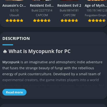
Assassin’s Creed Black Flag Resynced
Resident Evil Requiem
Resident Evil 2
Age of Mythology: Ret
0.0.10
Build 22277314
Build 8814181
100.19.14612.0
Ubisoft
CAPCOM
CAPCOM
Forgo
DESCRIPTION
🔥 What is Mycopunk for PC
Mycopunk
is an imaginative and atmospheric indie adventure
that fuses the strange beauty of fungi with the rebellious
energy of punk counterculture. Developed by a small team of
experimental creators, the game invites players into a world
where cities are overrun by luminous spores, machines are fed
by living organisms, and human survival depends on symbiosis
Read more
rather than dominance. It’s a surreal fusion of biopunk science
fiction and ecological storytelling, blending survival mechanics,