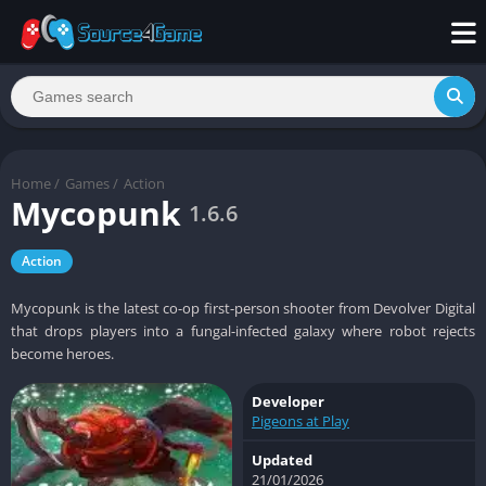
Home
/
Games
/
Action
Mycopunk
1.6.6
Action
Mycopunk is the latest co-op first-person shooter from Devolver Digital
that drops players into a fungal-infected galaxy where robot rejects
become heroes.
Developer
Pigeons at Play
Updated
21/01/2026