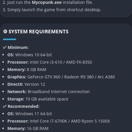
Just run the
Mycopunk.exe
installation file.
ecosystem that reacts dynamically to player actions. Every
Simply launch the game from shortcut desktop.
spore released or substance harvested can alter the landscape,
spawning new growth or decaying what was once fertile.
Environments pulse with color and life, mutating as weather,
⚙️ SYSTEM REQUIREMENTS
pollution, and human interference shift the balance of nature.
The player must adapt constantly, reading the world like a
✅ Minimum:
living organism rather than a static map.
OS:
Windows 10 64-bit
This ecosystem doesn’t just look alive it behaves with complex
Processor:
Intel Core i3-610 / AMD FX-8350
logic. Certain fungi will compete for space, others will bond
Memory:
8 GB RAM
symbiotically with machinery or human tissue, and players can
Graphics:
GeForce GTX 960 / Radeon R9 380 / Arc A380
learn to exploit or nurture these interactions. It’s both a
DirectX:
Version 12
strategic playground and a philosophical statement about
Network:
Broadband Internet connection
interdependence and survival.
Storage:
10 GB available space
✅ Recommended:
Biohacking and Crafting
OS:
Windows 11 64-bit
Processor:
Intel Core i7-6700K / AMD Ryzen 5 1500X
Crafting in Mycopunk is not a simple matter of combining
Memory:
16 GB RAM
ingredients; it’s an act of biological manipulation. Players splice