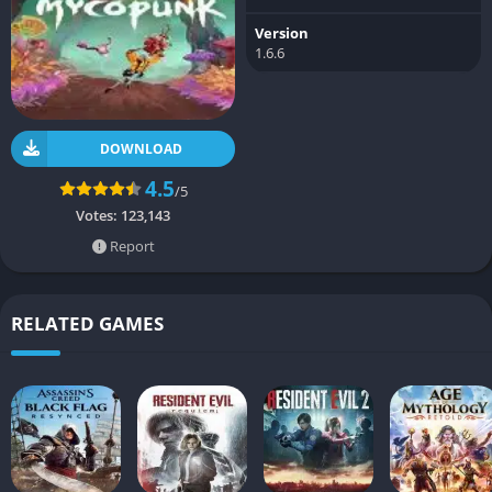
Version
1.6.6
DOWNLOAD
4.5
/5
Votes:
123,143
Report
RELATED GAMES