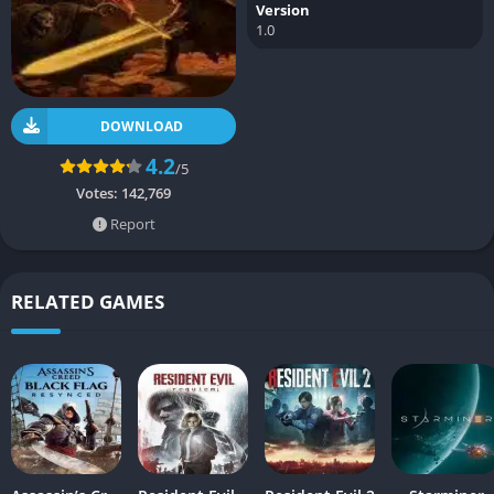
Version
1.0
DOWNLOAD
4.2
/5
Votes:
142,769
Report
RELATED GAMES