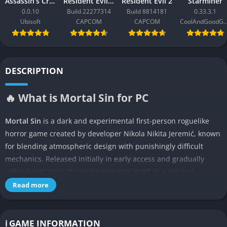
Assassin’s Creed Black Flag Resynced
Resident Evil Requiem
Resident Evil 2
Starminer
0.0.10
Build 22277314
Build 8814181
0.33.3.1
Ubisoft
CAPCOM
CAPCOM
CoolAndGoodG
DESCRIPTION
🔥 What is Mortal Sin for PC
Mortal Sin
is a dark and experimental first-person roguelike
horror game created by developer Nikola Nikita Jeremić, known
for blending atmospheric design with punishingly difficult
mechanics. Released initially in early access and gradually
refined over time, the game presents itself as a survival-
focused experience where players must venture into grotesque
Read more
dungeons filled with terrifying monsters, deadly traps, and
cruelly unforgiving combat systems. What sets Mortal Sin apart
from many horror games is its fusion of arcade-style roguelike
ℹ️ GAME INFORMATION