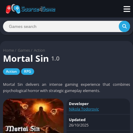
Home
/
Games
/
Action
Mortal Sin
1.0
Action
RPG
Mortal Sin delivers an intense gaming experience that combines
psychological horror with strategic gameplay elements.
Developer
Nikola Todorovic
Updated
26/10/2025