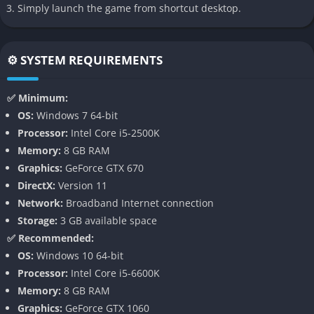
Simply launch the game from shortcut desktop.
through jump scares but through constant mechanical and
environmental pressure.
⚙️ SYSTEM REQUIREMENTS
👉 Features of Mortal Sin
Brutal Roguelike Structure
✅ Minimum:
OS:
Windows 7 64-bit
Mortal Sin features a permadeath-driven loop where every
Processor:
Intel Core i5-2500K
failure means starting over, but each attempt comes with the
Memory:
8 GB RAM
possibility of learning and adapting. The roguelike format
Graphics:
GeForce GTX 670
ensures variety, with shifting dungeon layouts, unpredictable
DirectX:
Version 11
enemy types, and randomized loot that forces players to think
Network:
Broadband Internet connection
strategically about survival.
Storage:
3 GB available space
✅ Recommended:
Dynamic First-Person Combat
OS:
Windows 10 64-bit
Processor:
Intel Core i5-6600K
Combat in Mortal Sin feels raw and weighty, with every swing,
Memory:
8 GB RAM
block, and dodge requiring precision. Weapons degrade with
Graphics:
GeForce GTX 1060
use, pushing players to constantly seek replacements while