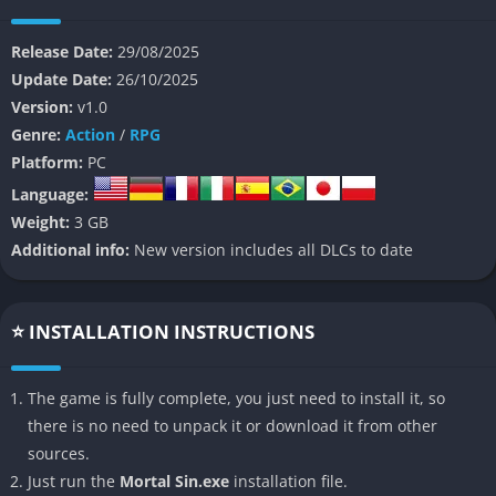
progression with a heavy focus on tension, unpredictability,
and pure dread.
Release Date:
29/08/2025
Update Date:
26/10/2025
At its heart, Mortal Sin places players into nightmarish
Version:
v1.0
labyrinths that shift and evolve with every attempt, ensuring
Genre:
Action
/
RPG
that no two runs ever feel the same. Each level is designed to
Platform:
PC
crush complacency, forcing players to constantly adapt to
Language:
enemy placement, limited resources, and harsh penalties for
Weight:
3 GB
mistakes. This unpredictability makes the game not just a
Additional info:
New version includes all DLCs to date
survival test but a psychological trial, as every step into the
dark carries with it a sense of uncertainty and dread.
Unlike more narrative-driven horror titles, Mortal Sin is
⭐ INSTALLATION INSTRUCTIONS
stripped down to raw survival, with story elements hidden in
fragments and implications rather than direct exposition. This
The game is fully complete, you just need to install it, so
design choice enhances its oppressive atmosphere, making
there is no need to unpack it or download it from other
players feel like they are trespassing in a world that does not
sources.
want them there. The result is a game that mixes roguelike
Just run the
Mortal Sin.exe
installation file.
repetition with creeping horror, building tension not just