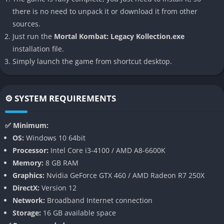
input response. It’s both a nostalgic trip for long-time fans and
there is no need to unpack it or download it from other
an accessible entry point for those who want to experience the
sources.
saga’s full brutality in one cohesive package.
Just run the
Mortal Kombat: Legacy Kollection.exe
installation file.
👉 Features of Mortal Kombat: Legacy
Simply launch the game from shortcut desktop.
Kollection
The Complete Saga in One Collection
⚙️ SYSTEM REQUIREMENTS
Mortal Kombat: Legacy Kollection unites three landmark titles
that defined the modern identity of the franchise. Each game is
✅ Minimum:
presented in its definitive edition, complete with all DLC
OS:
Windows 10 64bit
fighters, stages, and story expansions. This allows players to
Processor:
Intel Core i3-4100 / AMD A8-6600K
experience the full breadth of the Mortal Kombat universe,
Memory:
8 GB RAM
from the retelling of the original tournaments to the
Graphics:
Nvidia GeForce GTX 460 / AMD Radeon R7 250X
multiverse-spanning war between Earthrealm and Outworld.
DirectX:
Version 12
Network:
Broadband Internet connection
The inclusion of all story campaigns, challenge towers, and
Storage:
16 GB available space
online modes ensures massive replayability. Players can