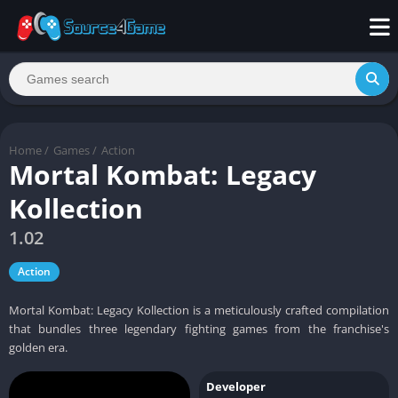
Home
/
Games
/
Action
Mortal Kombat: Legacy
Kollection
1.02
Action
Mortal Kombat: Legacy Kollection is a meticulously crafted compilation
that bundles three legendary fighting games from the franchise's
golden era.
Developer