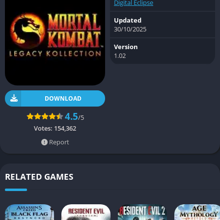
Digital Eclipse
Updated
30/10/2025
Version
1.02
DOWNLOAD
4.5
/5
Votes:
154,362
Report
RELATED GAMES