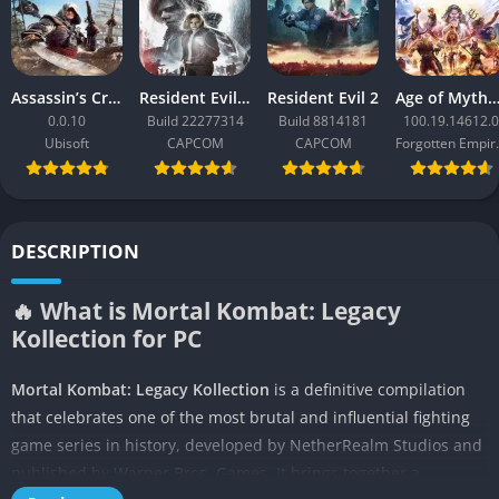
Assassin’s Creed Black Flag Resynced
Resident Evil Requiem
Resident Evil 2
Age of Mythology: Ret
0.0.10
Build 22277314
Build 8814181
100.19.14612.0
Ubisoft
CAPCOM
CAPCOM
Forgo
DESCRIPTION
🔥 What is Mortal Kombat: Legacy
Kollection for PC
Mortal Kombat: Legacy Kollection
is a definitive compilation
that celebrates one of the most brutal and influential fighting
game series in history, developed by NetherRealm Studios and
published by Warner Bros. Games. It brings together a