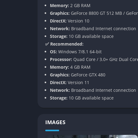
Memory:
2 GB RAM
Refined Stealth and Combat
Graphics:
GeForce 8800 GT 512 MB / GeFor
Stealth has been significantly improved in 
DirectX:
Version 10
expanded options for silently eliminating foe
Network:
Broadband Internet connection
shafts, and take down enemies silently, cre
Storage:
10 GB available space
feels more responsive, with enhanced weap
✅ Recommended:
OS:
Windows 7/8.1 64-bit
Atmosphere of Survival Horror
Processor:
Quad Core / 3.0+ GHz Dual Cor
Memory:
4 GB RAM
The core of Metro 2033 Redux is its ability 
Graphics:
GeForce GTX 480
fragile, and hostile. Gas mask filters consta
DirectX:
Version 11
the haunting sounds of the metro remind play
Network:
Broadband Internet connection
becomes a desperate struggle for oxygen and
Storage:
10 GB available space
Narrative Depth and Morality System
The story is supported by a subtle morality 
IMAGES
carefully explore, show mercy, and pay atten
while reckless aggression and indifference l