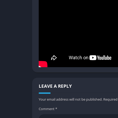
The stealth system has been refined from the
Shadows and darkness play a central role, an
more satisfying than engaging enemies direc
players who learn to read enemy patterns.
Mutants and Human Enemies
The game presents two main types of threats
unpredictability, and overwhelming numbers
encounters unique. This balance between su
never feels repetitive.
Replay Value and Endings
LEAVE A REPLY
Thanks to the morality system, the game offe
experiment with different choices. The Redu
Your email address will not be published.
Required
making replays feel less of a grind and more
Comment
*
Graphics