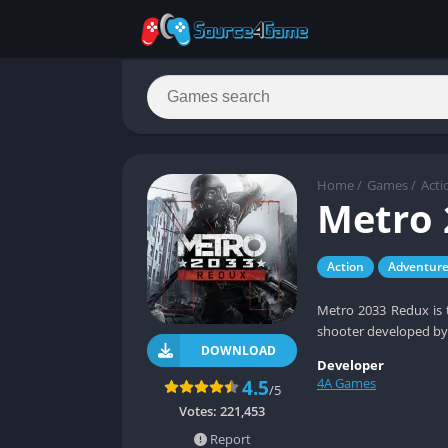
Home
/
Games
/
Acti
Metro 
Action
Adventur
Metro 2033 Redux is t
shooter developed by
DOWNLOAD
Developer
4A Games
4.5
/5
Votes:
221,453
Report