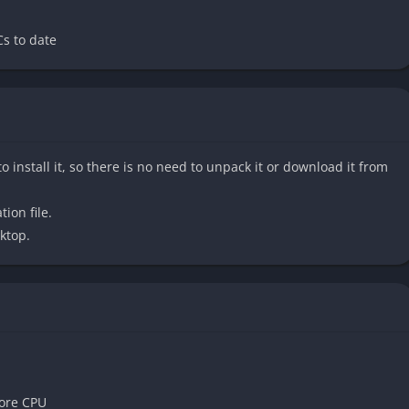
whether in managing scarce resources, deciding how to
ealth and aggression. It is an experience for those who
s to date
a world that feels alive and unforgiving at the same time.
edux
o install it, so there is no need to unpack it or download it from
p to modern standards with full use of the 4A Engine.
ynamic, and character models have been significantly improved,
tion file.
oscow streets an even more terrifying sense of realism. The
ktop.
er enhance the immersion.
Redux is the ability to choose between two different playstyles:
wer, resource-scarce approach of the original Metro 2033,
ters, and medkits. Spartan, inspired by Metro: Last Light, is
aling to players who prefer more direct combat.
ore CPU