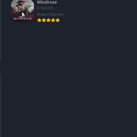
Windrose
0.10.0.0.5
Kraken Express