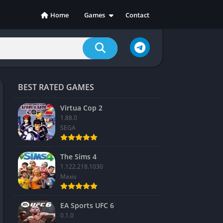
Home
Games
Contact
Action
Adventure
Casual
Indie
BEST RATED GAMES
Racing
RPG
Virtua Cop 2
1.88.0
Simulation
SEGA
Sports
Strategy
The Sims 4
1.122.218.1030
Maxis
EA Sports UFC 6
0.1.0