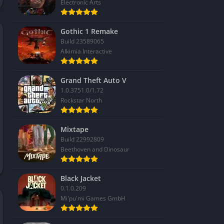
Electronic Arts
Gothic 1 Remake
Build 23589065
Alkimia Interactive
Grand Theft Auto V
1.0.3751.0/1.72
Rockstar North
Mixtape
Build 22992809
Beethoven and Dinosaur
Black Jacket
0.1.0.209
Mi'pu'mi Games GmbH