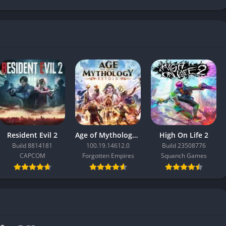
Resident Evil 2
Age of Mythology: Retold
High On Life 2
Build 8814181
100.19.14612.0
Build 23508776
CAPCOM
Forgotten Empires
Squanch Games