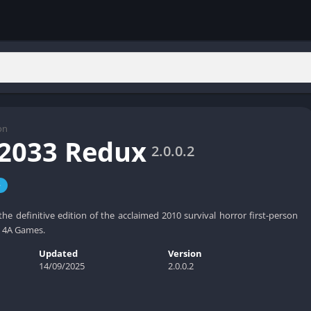
on
2033 Redux
2.0.0.2
e
he definitive edition of the acclaimed 2010 survival horror first-person
 4A Games.
Updated
Version
14/09/2025
2.0.0.2