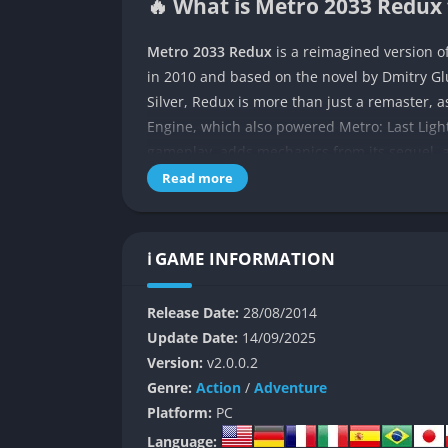
🔥 What is Metro 2033 Redux 
Metro 2033 Redux
is a reimagined version of
in 2010 and based on the novel by Dmitry 
Silver, Redux is more than just a remaster, 
Engine, which also powered Metro: Last Light
gameplay, adds mechanics from its sequel, 
preserving the haunting atmosphere that mad
Read more
Set in a post-apocalyptic Moscow, the game p
underground metro tunnels after the surfac
ℹ️ GAME INFORMATION
survives in small stations scattered across 
plagued by toxic air. When Artyom embarks on
Release Date:
28/08/2014
threat, he finds himself tangled in conflicts 
Update Date:
14/09/2025
factions. The game offers a grim yet immersi
Version:
v2.0.0.2
bullet and filter counts.
Genre:
Action
/
Adventure
Metro 2033 Redux is a blend of survival horro
Platform:
PC
out from typical action-focused shooters. Its
Language: