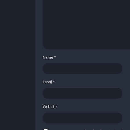
Improved Lighting and Atmosphere
The standout feature of Metro 2033 Redux’s g
moody, and realistic atmosphere. Flickering 
glow of fire or mutant eyes all add to the h
Detailed Character Models and Anima
Name
*
Character models have been rebuilt with hig
movement. Faces are more expressive, enem
make combat much more satisfying.
Email
*
Environmental Storytelling
Every location tells a story through its visu
Website
the ruined buildings above ground filled wit
clearly, ensuring players can appreciate the 
Technical Stability and Performance