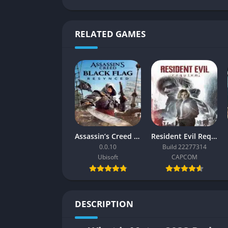
RELATED GAMES
Assassin’s Creed Black Flag Resynced
Resident Evil Requiem
0.0.10
Build 22277314
Ubisoft
CAPCOM
DESCRIPTION