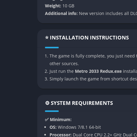
reminds players that every choice matters, 
Weight:
10 GB
approach a firefight, or choosing between st
Additional info:
New version includes all DLC
appreciate tension, story-driven design, and 
👉 Features of Metro 2033 R
⭐ INSTALLATION INSTRUCTIONS
Enhanced Visuals and Atmosphere
The game is fully complete, you just need t
Metro 2033 Redux brings the original game u
other sources.
Environments are richer, lighting is more d
Just run the
Metro 2033 Redux.exe
installa
giving the underground tunnels and ruined M
Simply launch the game from shortcut des
improved weather and particle effects furth
Choice of Playstyle
⚙️ SYSTEM REQUIREMENTS
One of the most significant improvements in 
Survival and Spartan. Survival offers the slo
✅ Minimum:
demanding careful management of bullets, fil
OS:
Windows 7/8.1 64-bit
faster-paced and more action-oriented, appe
Processor:
Dual Core CPU 2.2+ GHz Dual C