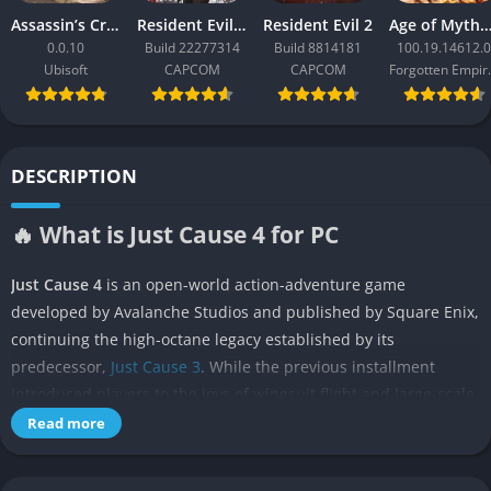
Assassin’s Creed Black Flag Resynced
Resident Evil Requiem
Resident Evil 2
Age of Mythology: Ret
0.0.10
Build 22277314
Build 8814181
100.19.14612.0
Ubisoft
CAPCOM
CAPCOM
Forgo
DESCRIPTION
🔥 What is Just Cause 4 for PC
Just Cause 4
is an open-world action-adventure game
developed by Avalanche Studios and published by Square Enix,
continuing the high-octane legacy established by its
predecessor,
Just Cause 3
. While the previous installment
introduced players to the joys of wingsuit flight and large-scale
destruction on a Mediterranean island, Just Cause 4 expands
Read more
on that foundation with greater freedom, a more dynamic
world, and a powerful new weather system that transforms