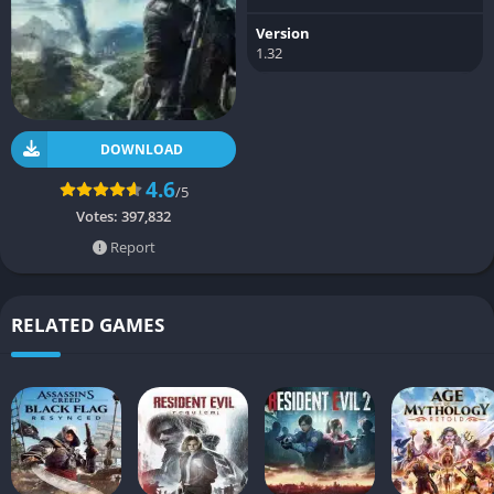
Version
1.32
DOWNLOAD
4.6
/5
Votes:
397,832
Report
RELATED GAMES