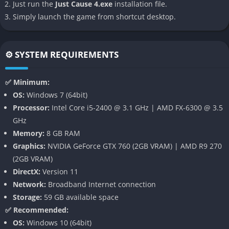
Just run the
Just Cause 4.exe
installation file.
Simply launch the game from shortcut desktop.
Just Cause 4’s defining innovation is its dynamic extreme
weather system, introducing hurricanes, sandstorms,
blizzards, and tornadoes that completely reshape how you
⚙️ SYSTEM REQUIREMENTS
play. These aren’t simple visual effects but fully simulated
phenomena that affect vehicles, debris, and even enemy
✅ Minimum:
movement. Tornadoes can tear through bases, rip tanks into
OS:
Windows 7 (64bit)
the air, and change the entire pace of a battle.
Processor:
Intel Core i5-2400 @ 3.1 GHz | AMD FX-6300 @ 3.5
This system gives each mission a sense of unpredictability.
GHz
Players might find themselves in a firefight only for a lightning
Memory:
8 GB RAM
storm to strike nearby, forcing quick tactical adjustments and
Graphics:
NVIDIA GeForce GTX 760 (2GB VRAM) | AMD R9 270
opening new creative options for destruction.
(2GB VRAM)
DirectX:
Version 11
Expanded Grappling Hook
Network:
Broadband Internet connection
Storage:
59 GB available space
Rico’s iconic grappling hook returns, now massively upgraded
✅ Recommended:
with customizable tethers, boosters, and retractors. Players can
OS:
Windows 10 (64bit)
attach objects to each other, create slingshot traps, or turn