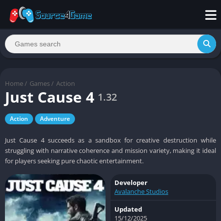
Home
/
Games
/
Action
Just Cause 4
1.32
Action
Adventure
Just Cause 4 succeeds as a sandbox for creative destruction while
struggling with narrative coherence and mission variety, making it ideal
for players seeking pure chaotic entertainment.
Developer
Avalanche Studios
Updated
15/12/2025