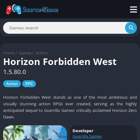
Home
/
Games
/
Action
Horizon Forbidden West
1.5.80.0
Action
RPG
Horizon Forbidden West stands as one of the most ambitious and
visually stunning action RPGs ever created, serving as the highly
anticipated sequel to Guerrilla Games' critically acclaimed Horizon Zero
Dawn.
Developer
Guerrilla Games