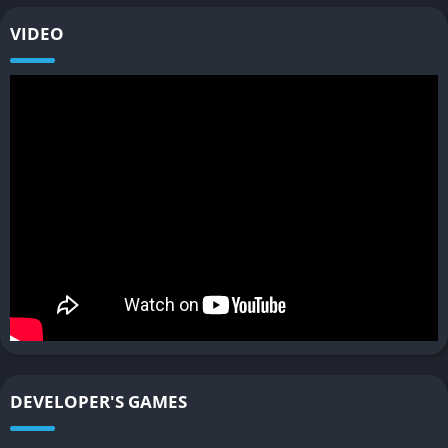
challenges. Each machine requires different strategies to
VIDEO
defeat or override, encouraging experimentation. Mount
options also grow, allowing players to traverse the landscape
more efficiently and with different tactical opportunities in
combat.
Rich Storytelling and Characters
The narrative deepens Aloy’s journey as she encounters new
tribes with distinct cultures, politics, and technologies.
Characters are given more nuanced roles, with branching
dialogue options and expanded facial animations that make
conversations feel more lifelike. Themes of environmental
collapse, technology’s double-edged nature, and humanity’s
struggle for survival remain central, making the story as
thought-provoking as it is thrilling.
DEVELOPER'S GAMES
Gameplay