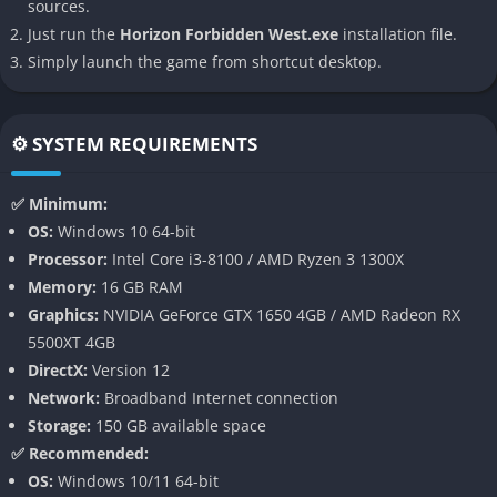
sources.
Just run the
Horizon Forbidden West.exe
installation file.
Expanded Open World
Simply launch the game from shortcut desktop.
The game offers an enormous and visually diverse open world
that feels alive with dynamic ecosystems, weather changes,
⚙️ SYSTEM REQUIREMENTS
and environmental storytelling. From underwater caverns
teeming with marine life to crumbling skyscrapers swallowed
✅ Minimum:
by vegetation, every location carries a sense of history and
OS:
Windows 10 64-bit
discovery. Exploration is not just about traveling from point A to
Processor:
Intel Core i3-8100 / AMD Ryzen 3 1300X
point B but uncovering secrets, solving puzzles, and immersing
Memory:
16 GB RAM
yourself in the beauty and danger of the Forbidden West.
Graphics:
NVIDIA GeForce GTX 1650 4GB / AMD Radeon RX
Deeper Combat System
5500XT 4GB
DirectX:
Version 12
Horizon Forbidden West refines its combat mechanics, giving
Network:
Broadband Internet connection
players an expanded arsenal of weapons, elemental ammo
Storage:
150 GB available space
types, and new melee combos. Aloy can now perform aerial
✅ Recommended:
attacks, use smoke bombs for stealth, and exploit machine
OS:
Windows 10/11 64-bit
weaknesses more effectively than before. The skill trees are