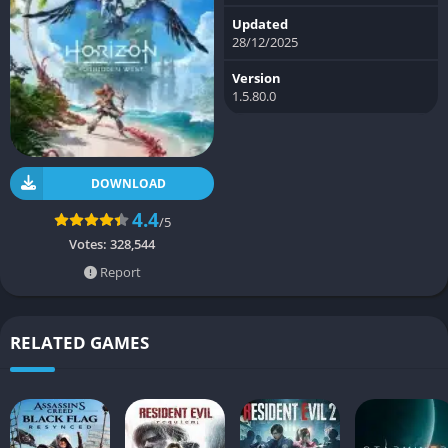
Updated
28/12/2025
Version
1.5.80.0
DOWNLOAD
4.4
/5
Votes:
328,544
Report
RELATED GAMES