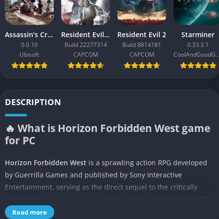
Assassin’s Creed Black Flag Resynced
Resident Evil Requiem
Resident Evil 2
Starminer
0.0.10
Build 22277314
Build 8814181
0.33.3.1
Ubisoft
CAPCOM
CAPCOM
CoolAndGoodG
DESCRIPTION
🔥 What is Horizon Forbidden West game
for PC
Horizon Forbidden West
is a sprawling action RPG developed
by Guerrilla Games and published by Sony Interactive
Entertainment, serving as the direct sequel to the critically
acclaimed
Horizon Zero Dawn
. Set in a post-apocalyptic world
where colossal robotic creatures dominate vast landscapes, the
Read more