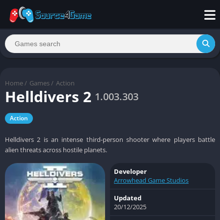
Home
/
Games
/
Action
Helldivers 2
1.003.303
Action
Helldivers 2 is an intense third-person shooter where players battle
alien threats across hostile planets.
Developer
Arrowhead Game Studios
Updated
20/12/2025