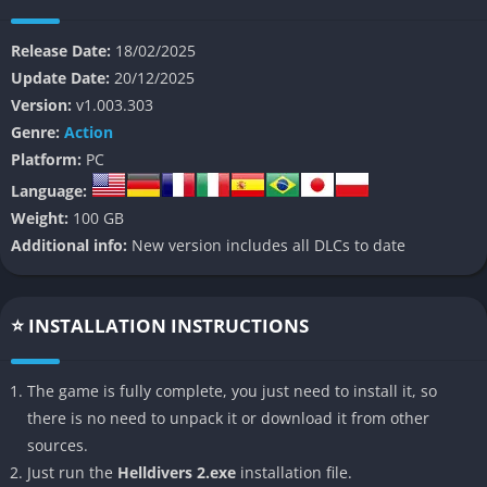
At its core, Helldivers 2 is both a satire of military propaganda
and a brutal cooperative challenge, throwing squads of up to
Release Date:
18/02/2025
four players into randomized missions against alien enemies
Update Date:
20/12/2025
that can overwhelm the unprepared in seconds. Its narrative
Version:
v1.003.303
backbone is a parody of spacefaring authoritarian democracy,
Genre:
Action
where players fight in the name of “Super Earth” against
Platform:
PC
endless alien hordes. Beneath the humor lies a demanding
Language:
and highly tactical experience, where communication,
Weight:
100 GB
discipline, and coordination matter far more than raw reflexes.
Additional info:
New version includes all DLCs to date
The game stands out because every mission, every bullet, and
every mistake feels consequential, turning each drop onto
enemy soil into a story of survival, camaraderie, and sometimes
⭐ INSTALLATION INSTRUCTIONS
hilarious disaster. Whether fighting insectoid Terminids or
robotic Automatons, players constantly balance heavy
The game is fully complete, you just need to install it, so
firepower with the risk of friendly fire, creating a unique sense
there is no need to unpack it or download it from other
of tension that few other shooters manage to capture.
sources.
Just run the
Helldivers 2.exe
installation file.
👉 Features of Helldivers 2