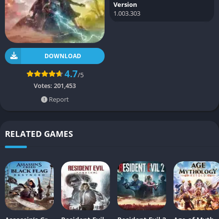
Version
1.003.303
DOWNLOAD
4.7
/5
Votes:
201,453
Report
RELATED GAMES