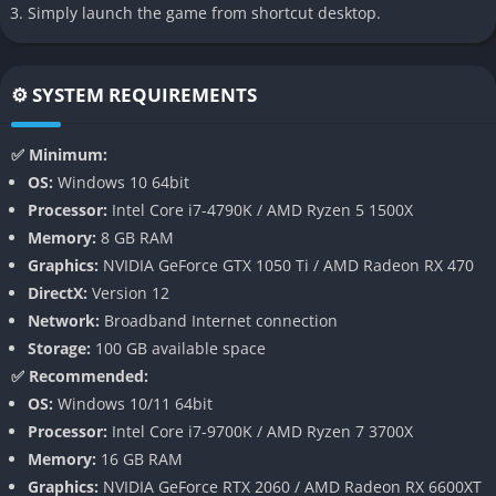
Simply launch the game from shortcut desktop.
Cooperative Galactic War
Helldivers 2 expands on its predecessor’s concept of a shared
⚙️ SYSTEM REQUIREMENTS
galactic campaign. Every mission you complete contributes to a
massive war effort where players worldwide collectively push
✅ Minimum:
back alien factions. This interconnected structure means the
OS:
Windows 10 64bit
galaxy evolves over time, and victories or defeats shape the
Processor:
Intel Core i7-4790K / AMD Ryzen 5 1500X
broader conflict, making every mission feel part of something
Memory:
8 GB RAM
larger.
Graphics:
NVIDIA GeForce GTX 1050 Ti / AMD Radeon RX 470
DirectX:
Version 12
Full 3D Third-Person Combat
Network:
Broadband Internet connection
Storage:
100 GB available space
Unlike the original’s top-down perspective, Helldivers 2 shifts to
✅ Recommended:
an over-the-shoulder third-person viewpoint. This change
OS:
Windows 10/11 64bit
increases immersion while adding precision shooting, better
Processor:
Intel Core i7-9700K / AMD Ryzen 7 3700X
environmental awareness, and a more cinematic combat
Memory:
16 GB RAM
experience. It transforms frantic skirmishes into brutal
Graphics:
NVIDIA GeForce RTX 2060 / AMD Radeon RX 6600XT
firefights that feel both desperate and heroic.