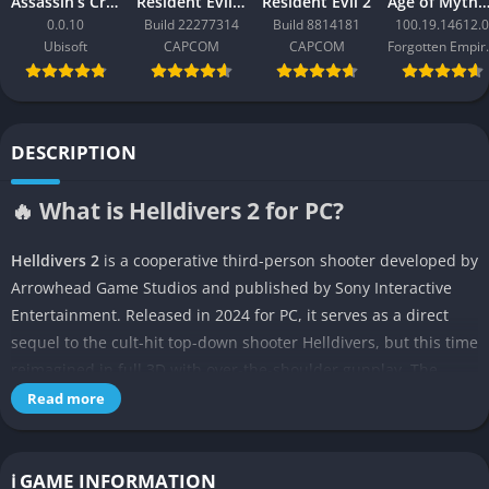
Assassin’s Creed Black Flag Resynced
Resident Evil Requiem
Resident Evil 2
Age of Mythology: Ret
0.0.10
Build 22277314
Build 8814181
100.19.14612.0
Ubisoft
CAPCOM
CAPCOM
Forgo
DESCRIPTION
🔥 What is Helldivers 2 for PC?
Helldivers 2
is a cooperative third-person shooter developed by
Arrowhead Game Studios and published by Sony Interactive
Entertainment. Released in 2024 for PC, it serves as a direct
sequel to the cult-hit top-down shooter Helldivers, but this time
reimagined in full 3D with over-the-shoulder gunplay. The
game emphasizes chaotic, team-based missions where players
Read more
descend to hostile alien planets, complete objectives under
fire, and then try to survive long enough to extract.
ℹ️ GAME INFORMATION