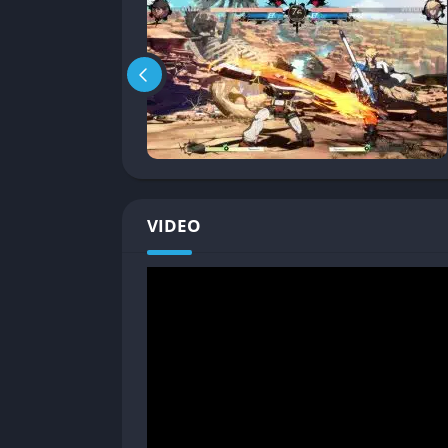
wall to shatter, transitioning the fight t
advantage. It rewards aggression without
Accessibility vs. Depth
: New players can p
executional difficulty. At the same time, 
high-level mind games.
Modes
: Aside from versus play, Strive off
series), training modes with deep tutoria
lobby system, while visually quirky, lets p
VIDEO
Strive’s gameplay philosophy leans into shor
decision matters, and mistakes are punished h
Graphics
Anime Brought to Life
The visual style of Strive is jaw-dropping. Ev
screenshot from an anime OVA. The transition
seamless, keeping players immersed at all t