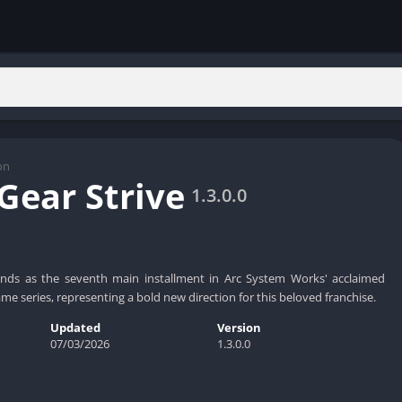
on
 Gear Strive
1.3.0.0
tands as the seventh main installment in Arc System Works' acclaimed
ame series, representing a bold new direction for this beloved franchise.
Updated
Version
07/03/2026
1.3.0.0