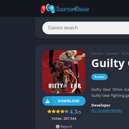
Home
/
Games
/
Acti
Guilty
Action
Guilty Gear Strive s
Guilty Gear fighting g
DOWNLOAD
Developer
Arc System Works
4.3
/5
Votes:
267,544
Report