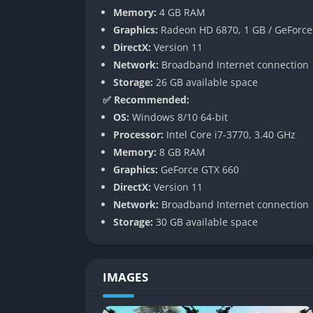
overwhelming for new players. However, it r
Memory:
4 GB RAM
management, ensuring that advanced players s
Graphics:
Radeon HD 6870, 1 GB / GeForce 
DirectX:
Version 11
A Rock-Inspired Soundtrack
Network:
Broadband Internet connection
Storage:
26 GB available space
The series has always leaned heavily on rock
✅ Recommended:
soundtrack, many tracks sung by the series cr
OS:
Windows 8/10 64-bit
music and more like anthems fueling each fi
Processor:
Intel Core i7-3770, 3.40 GHz
Gameplay
Memory:
8 GB RAM
Graphics:
GeForce GTX 660
Guilty Gear Strive is about precision, moment
DirectX:
Version 11
rounds that can swing dramatically based on 
Network:
Broadband Internet connection
into how it plays:
Storage:
30 GB available space
Roman Cancel System
: This mechanic let
creativity or giving you a way to escape pr
IMAGES
is key to excelling.
Wall Breaks
: One of the biggest innovatio