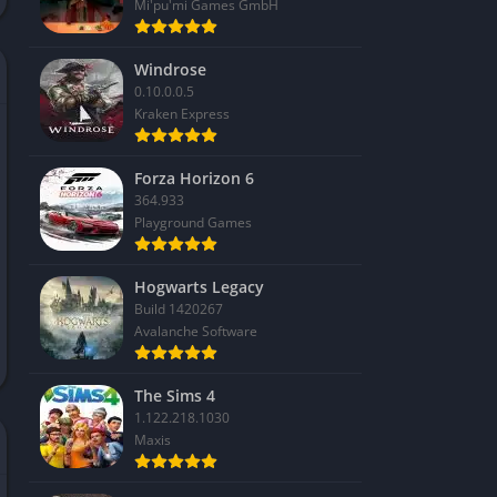
Mi'pu'mi Games GmbH
Windrose
0.10.0.0.5
Kraken Express
Forza Horizon 6
364.933
Playground Games
Hogwarts Legacy
Build 1420267
Avalanche Software
The Sims 4
1.122.218.1030
Maxis