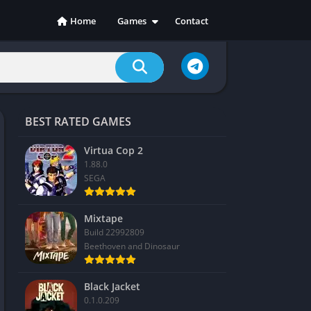
Home
Games
Contact
Action
Adventure
Casual
Indie
BEST RATED GAMES
Racing
RPG
Virtua Cop 2
1.88.0
Simulation
SEGA
Sports
Strategy
Mixtape
Build 22992809
Beethoven and Dinosaur
Black Jacket
0.1.0.209