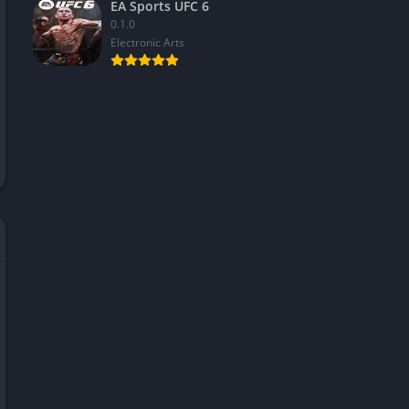
EA Sports UFC 6
0.1.0
Electronic Arts