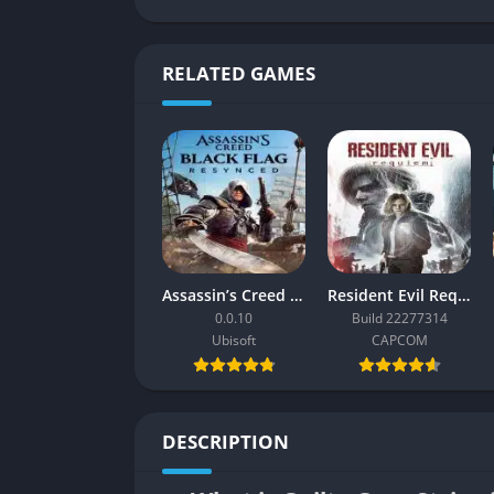
RELATED GAMES
Assassin’s Creed Black Flag Resynced
Resident Evil Requiem
0.0.10
Build 22277314
Ubisoft
CAPCOM
DESCRIPTION