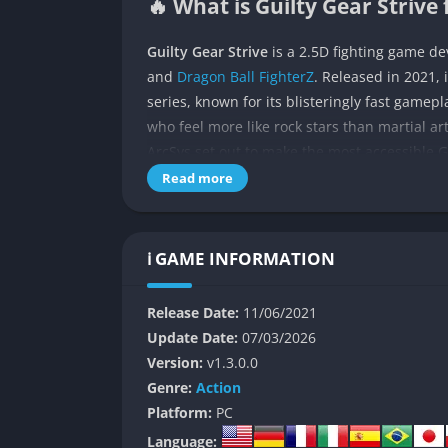
🔥 What is Guilty Gear Strive 
Guilty Gear Strive
is a 2.5D fighting game d
and
Dragon Ball FighterZ
. Released in 2021, 
series, known for its blisteringly fast gamepl
who feel more like rock stars than martial art
ArcSys set out to make the most accessible G
that hardcore fans demand.
Read more
The game follows the chaotic storyline that 
the final chapter of protagonist Sol Badguy’s
ℹ️ GAME INFORMATION
battles play out like explosive concerts wher
invested in the lore or just here for the actio
Release Date:
11/06/2021
gateway for newcomers.
Update Date:
07/03/2026
👉 Features of Guilty Gear St
Version:
v1.3.0.0
Genre:
Action
A Diverse Roster of Fighters
Platform:
PC
Language: