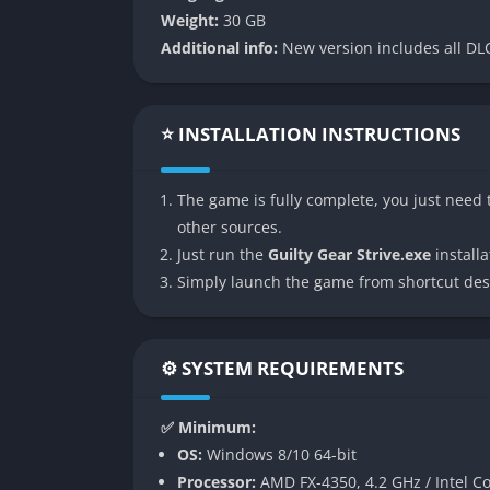
The character roster in Strive is a blend of o
Weight:
30 GB
newer faces such as Nagoriyuki and Giovanna.
Additional info:
New version includes all DLC
with projectiles to close-range grappling tha
between accessibility and depth is a highligh
Revolutionary Visual Presentation
⭐ INSTALLATION INSTRUCTIONS
Arc System Works once again pushed the boun
The game is fully complete, you just need t
characters are rendered in 3D but animated
other sources.
creates cinematic battles where even routine
Just run the
Guilty Gear Strive.exe
installat
Rollback Netcode for Online Play
Simply launch the game from shortcut des
Unlike many Japanese fighters before it, Str
online matches across long distances. This 
⚙️ SYSTEM REQUIREMENTS
Strive one of the most reliable titles for comp
Simplified Yet Deep Mechanics
✅ Minimum:
OS:
Windows 8/10 64-bit
Strive reworks traditional Guilty Gear mech
Processor:
AMD FX-4350, 4.2 GHz / Intel Co