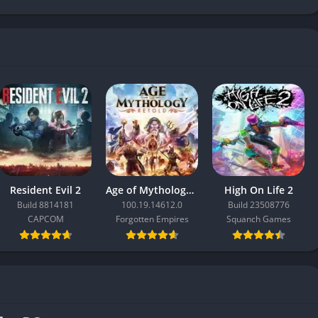
Resident Evil 2
Age of Mythology: Retold
High On Life 2
Build 8814181
100.19.14612.0
Build 23508776
CAPCOM
Forgotten Empires
Squanch Games