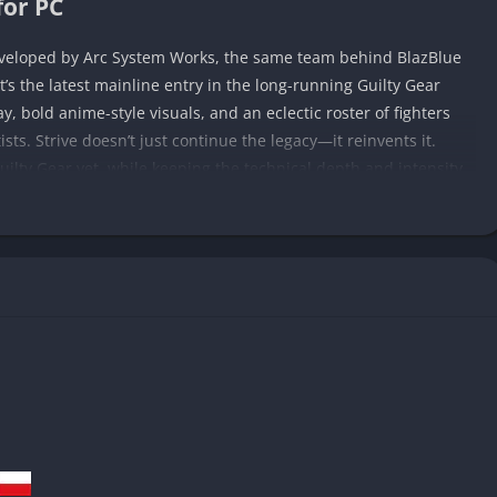
for PC
eveloped by Arc System Works, the same team behind BlazBlue
it’s the latest mainline entry in the long-running Guilty Gear
ay, bold anime-style visuals, and an eclectic roster of fighters
ists. Strive doesn’t just continue the legacy—it reinvents it.
uilty Gear yet, while keeping the technical depth and intensity
has unfolded across previous Guilty Gear entries, centering on
 journey. Old rivalries resurface, cosmic threats loom, and
e fists, swords, and impossible powers collide. Whether you’re
n, Strive positions itself as both a climax to a saga and a fresh
rive