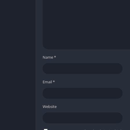
Pros and Cons
✔️ Pros
Rollback netcode ensures smooth online pl
Stunning anime-style visuals that blend 2
Roster with diverse playstyles, appealing 
Simplified mechanics that lower the barrie
Name
*
One of the best fighting game soundtracks
❌ Cons
Email
*
Story mode is more of a cinematic than an
The online lobby system can feel clunky an
Smaller launch roster compared to previo
Website