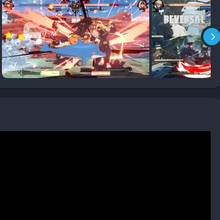
o mid-screen while granting you a damage boost and meter
 completely overwhelming defenders.
ick up a character and enjoy flashy moves without too much
veterans can dive into frame data, advanced combo routes, and
ers a story mode (which plays out more like a cinematic anime
ls, arcade runs, and of course, ranked online matchmaking. The
layers move little avatars around arcades to challenge others.
t, explosive rounds rather than long, drawn-out matches. Every
ard, creating a high-stakes thrill even in casual play.
ery frame feels like it could be a panel from a manga or a
 from idle stances to attacks, supers, and cinematic finishes is
imes.