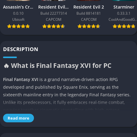
Assassin’s Creed Black Flag Resynced
Resident Evil Requiem
Resident Evil 2
Starminer
0.0.10
Build 22277314
Build 8814181
0.33.3.1
Ubisoft
CAPCOM
CAPCOM
CoolAndGoodG
DESCRIPTION
🔥 What is Final Fantasy XVI for PC
Final Fantasy XVI
is a grand narrative-driven action RPG
developed and published by Square Enix, serving as the
sixteenth mainline entry in the legendary Final Fantasy series.
Unlike its predecessors, it fully embraces real-time combat,
weaving together cinematic storytelling with high-octane
gameplay. Released exclusively for PlayStation 5, the game
Read more
represents one of the most ambitious projects in Square Enix’s
history, aiming to redefine the franchise for a modern audience