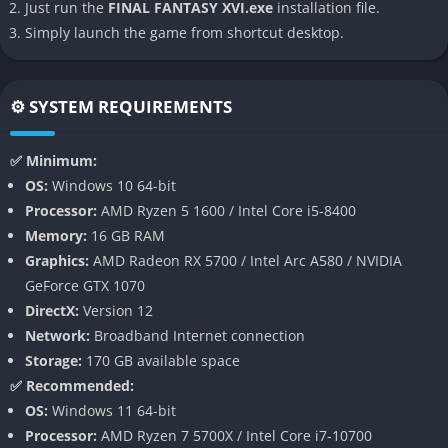
Just run the
FINAL FANTASY XVI.exe
installation file.
Fantasy brand.
Simply launch the game from shortcut desktop.
👉 Features of Final Fantasy XVI
⚙️ SYSTEM REQUIREMENTS
Cinematic Storytelling on a Grand Scale
Final Fantasy XVI pushes narrative presentation further than
✅ Minimum:
any previous entry, featuring fully voiced cutscenes across
OS:
Windows 10 64-bit
multiple languages, sweeping orchestral music, and tightly
Processor:
AMD Ryzen 5 1600 / Intel Core i5-8400
choreographed action sequences. Every major scene feels like
Memory:
16 GB RAM
a Hollywood production, with characters animated to deliver
Graphics:
AMD Radeon RX 5700 / Intel Arc A580 / NVIDIA
subtle emotions alongside the explosive, larger-than life set
GeForce GTX 1070
pieces.
DirectX:
Version 12
Network:
Broadband Internet connection
The story never shies away from darker tones, embracing
Storage:
170 GB available space
bloodshed, political betrayal, and human suffering with a
✅ Recommended:
maturity uncommon in earlier entries. As a result, the world
OS:
Windows 11 64-bit
feels more grounded despite its magical foundation, placing
Processor:
AMD Ryzen 7 5700X / Intel Core i7-10700
players in the middle of believable struggles for survival and