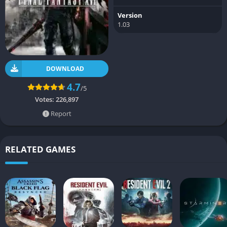
Version
1.03
DOWNLOAD
4.7
/5
Votes:
226,897
Report
RELATED GAMES