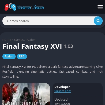
Home
/
Games
/
Action
Final Fantasy XVI
1.03
Action
RPG
Final Fantasy XVI for PC delivers a dark fantasy adventure starring Clive
Rosfield, blending cinematic battles, fast-paced combat, and rich
storytelling.
Developer
Square Enix
Updated
19/12/2025