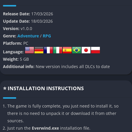
The story slowly unfolds as players travel between isolated
Release Date:
17/03/2026
settlements, ruined structures, and floating islands scattered
Update Date:
18/03/2026
across the sky. Pieces of history appear through conversations,
Version:
v1.0.0
environmental clues, and abandoned technology that hint at
Genre:
Adventure
/
RPG
the rise and fall of a culture that once mastered the wind itself.
Platform:
PC
Because of this design, the narrative feels like a gradual
Language:
discovery rather than a straightforward story with constant
Weight:
5 GB
cinematic moments.
Additional info:
New version includes all DLCs to date
A Journey Focused on Discovery
The world of Everwind encourages players to explore at their
⭐ INSTALLATION INSTRUCTIONS
own pace while observing landscapes, ruins, and natural wind
patterns that shape travel routes. Gliding across valleys, cliffs,
The game is fully complete, you just need to install it, so
and floating structures creates a relaxing rhythm that makes
there is no need to unpack it or download it from other
exploration feel rewarding.
sources.
Rather than pushing the player forward with constant urgency,
Just run the
Everwind.exe
installation file.