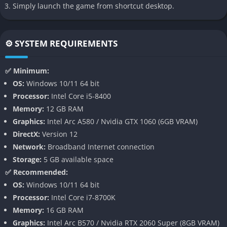
the game allows moments of calm travel and observation. This
Simply launch the game from shortcut desktop.
slower pacing gives the world time to breathe and allows
players to appreciate the beauty and mystery of the
environment.
⚙️ SYSTEM REQUIREMENTS
👉 Features of Everwind
✅ Minimum:
OS:
Windows 10/11 64 bit
Wind Based Traversal
Processor:
Intel Core i5-8400
Memory:
12 GB RAM
Everwind builds its core mechanics around a gliding system
Graphics:
Intel Arc A580 / Nvidia GTX 1060 (6GB VRAM)
that uses wind currents as the main method of movement.
DirectX:
Version 12
Players rely on a magical glider that interacts with rising air
Network:
Broadband Internet connection
streams, directional winds, and natural vortexes scattered
Storage:
5 GB available space
across the map.
✅ Recommended:
Understanding how wind moves through mountains and ruins
OS:
Windows 10/11 64 bit
becomes an important skill during exploration. With practice,
Processor:
Intel Core i7-8700K
players can chain together multiple air currents to travel
Memory:
16 GB RAM
farther and reach areas that initially seem impossible to
Graphics:
Intel Arc B570 / Nvidia RTX 2060 Super (8GB VRAM)