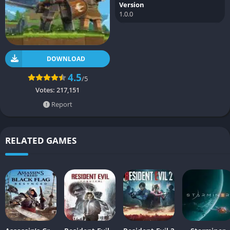
Version
1.0.0
DOWNLOAD
4.5
/5
Votes:
217,151
Report
RELATED GAMES