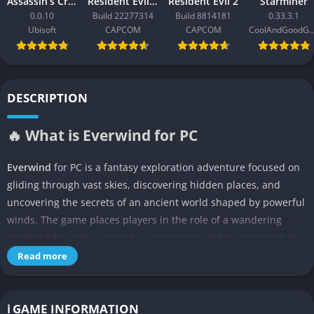
Assassin’s Creed Black Flag Resynced
Resident Evil Requiem
Resident Evil 2
Starminer
0.0.10
Build 22277314
Build 8814181
0.33.3.1
Ubisoft
CAPCOM
CAPCOM
CoolAndGoodG
DESCRIPTION
🔥 What is Everwind for PC
Everwind
for PC is a fantasy exploration adventure focused on
gliding through vast skies, discovering hidden places, and
uncovering the secrets of an ancient world shaped by powerful
winds. The game places players in the role of a wandering
traveler who gains access to a mysterious glider connected to
forgotten technology left behind by an old civilization. Instead
Read more
of focusing on fast action or constant combat, the experience
emphasizes exploration, curiosity, and the quiet joy of
discovering new locations.
ℹ️ GAME INFORMATION