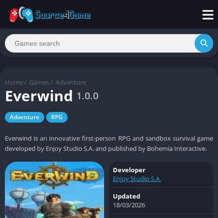
Home
/
Games
/
Adventure
Everwind
1.0.0
Adventure
RPG
Everwind is an innovative first-person RPG and sandbox survival game
developed by Enjoy Studio S.A. and published by Bohemia Interactive.
Developer
Enjoy Studio S.A.
Updated
18/03/2026