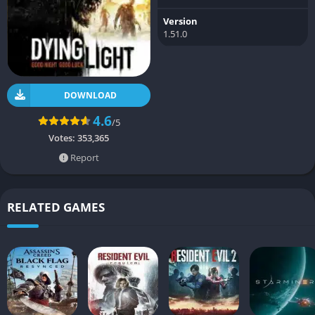
Version
1.51.0
DOWNLOAD
4.6
/5
Votes:
353,365
Report
RELATED GAMES