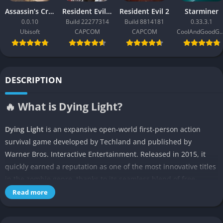
Assassin’s Creed Black Flag Resynced
Resident Evil Requiem
Resident Evil 2
Starminer
0.0.10
Build 22277314
Build 8814181
0.33.3.1
Ubisoft
CAPCOM
CAPCOM
CoolAndGoodG
DESCRIPTION
🔥 What is Dying Light?
Dying Light
is an expansive open-world first-person action
survival game developed by Techland and published by
Warner Bros. Interactive Entertainment. Released in 2015, it
quickly earned a reputation as one of the most innovative titles
in the zombie genre, thanks to its seamless blend of free-
flowing parkour mechanics, an intense and dynamic day-night
Read more
cycle, visceral melee combat, and a gripping narrative. Set in
the fictional quarantined city of Harran, players take on the role