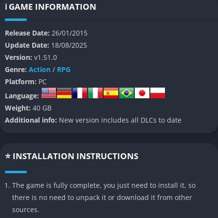
of Kyle Crane, an undercover operative tasked with infiltrating
ℹ️ GAME INFORMATION
a city ravaged by a deadly viral outbreak that has transformed
much of its population into horrific, flesh-hungry creatures.
Release Date:
26/01/2015
Update Date:
18/08/2025
Unlike many conventional zombie games,
Dying Light
stands
Version:
v1.51.0
out for its unique focus on player mobility, blending free-
Genre:
Action
/
RPG
running with brutal first-person combat. The result is a highly
Platform:
PC
dynamic gameplay loop where players are constantly balancing
Language:
their survival instincts, movement, and combat prowess, all
Weight:
40 GB
while navigating a complex story filled with political intrigue,
Additional info:
New version includes all DLCs to date
desperate survivors, and tough moral choices.
👉 Features of Dying Light
⭐ INSTALLATION INSTRUCTIONS
Revolutionary Parkour-Based Movement System
The game is fully complete, you just need to install it, so
Dying Light
redefines movement in the open-world survival
there is no need to unpack it or download it from other
genre by introducing an intuitive parkour system that allows
sources.
players to freely scale buildings, vault over obstacles, and leap