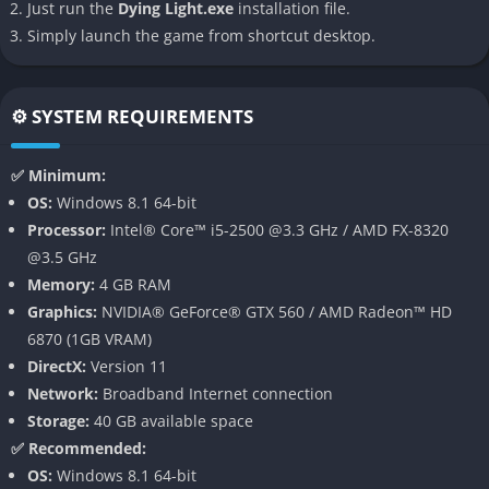
Just run the
Dying Light.exe
installation file.
across rooftops with ease. This vertical freedom transforms
Simply launch the game from shortcut desktop.
Harran into a living playground, where creativity in traversal
becomes as crucial as combat itself. Mastering these
movements is not only satisfying but also often essential for
⚙️ SYSTEM REQUIREMENTS
survival.
Immersive Day-Night Cycle with Shifting Gameplay
✅ Minimum:
OS:
Windows 8.1 64-bit
The dynamic day-night cycle in
Dying Light
dramatically alters
Processor:
Intel® Core™ i5-2500 @3.3 GHz / AMD FX-8320
the gameplay experience. By day, players explore the city,
@3.5 GHz
scavenge for resources, and battle standard infected with
Memory:
4 GB RAM
relative safety. But as night descends, the stakes escalate
Graphics:
NVIDIA® GeForce® GTX 560 / AMD Radeon™ HD
exponentially. More dangerous predators, like the terrifying
6870 (1GB VRAM)
Volatiles, emerge from hiding, forcing players to adopt stealth
DirectX:
Version 11
and careful planning. This constant transition between safety
Network:
Broadband Internet connection
and terror adds a thrilling tension to every in-game hour.
Storage:
40 GB available space
✅ Recommended:
Brutal and Satisfying Melee Combat
OS:
Windows 8.1 64-bit