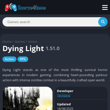
Home
/
Games
/
Action
Dying Light
1.51.0
Action
RPG
Dying Light stands as one of the most thrilling survival horror
experiences in modern gaming, combining heart-pounding parkour
action with intense zombie combat in a beautifully crafted open world.
Developer
Techland
Updated
18/08/2025