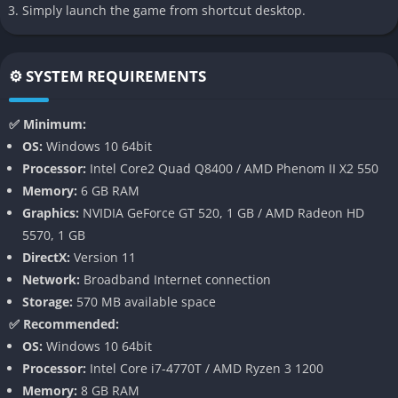
rivalries), and navigate social tension in a town that may not
Simply launch the game from shortcut desktop.
welcome a successful business so easily.
Shop expansion & trade-deal system
⚙️ SYSTEM REQUIREMENTS
As profits increase, you can upgrade and expand your store,
strike deals with local producers and manufacturers, bring in
✅ Minimum:
specialty goods, advertise your shop essentially scaling a
OS:
Windows 10 64bit
modest discount store into a local empire.
Processor:
Intel Core2 Quad Q8400 / AMD Phenom II X2 550
Memory:
6 GB RAM
Atmospheric small-town setting & world details
Graphics:
NVIDIA GeForce GT 520, 1 GB / AMD Radeon HD
5570, 1 GB
Blomkest isn’t sugar-coated; its harbour town vibe, decaying
DirectX:
Version 11
buildings, shuttered storefronts, and ambient moody
Network:
Broadband Internet connection
environment give the game a grounded, realistic edge. It’s cosy,
Storage:
570 MB available space
but with grit.
✅ Recommended:
Accessible, cozy-job simulation with RPG touches
OS:
Windows 10 64bit
Processor:
Intel Core i7-4770T / AMD Ryzen 3 1200
The game lets you pick your appearance, choose your name,
Memory:
8 GB RAM