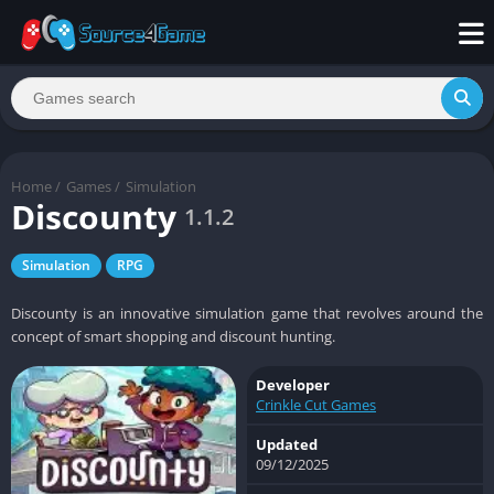
Home
/
Games
/
Simulation
Discounty
1.1.2
Simulation
RPG
Discounty is an innovative simulation game that revolves around the
concept of smart shopping and discount hunting.
Developer
Crinkle Cut Games
Updated
09/12/2025