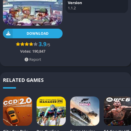
Version
1.1.2
DOWNLOAD
3.9
/5
Votes:
190,847
Report
RELATED GAMES