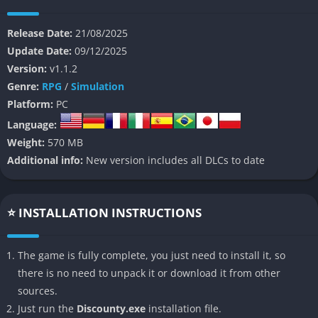
you inherit and build a business empire in a depressed
community, navigate local relationships, and uncover hidden
Release Date:
21/08/2025
stories behind the town’s people. As you expand your
Update Date:
09/12/2025
supermarket, you shape the fate of Blomkest for better or
Version:
v1.1.2
worse.
Genre:
RPG
/
Simulation
👉 Features of Discounty
Platform:
PC
Language:
Full-featured shop management
Weight:
570 MB
Additional info:
New version includes all DLCs to date
You control everything ordering stock, placing items on shelves,
setting prices, managing inventory and store layout, working
the checkout either with a cash register or scanning system,
⭐ INSTALLATION INSTRUCTIONS
and keeping the store clean and organized.
Story + community simulation
The game is fully complete, you just need to install it, so
there is no need to unpack it or download it from other
Discounty isn’t just a bare shop sim. You interact with townsfolk
sources.
after hours, uncover local stories, build friendships (or
Just run the
Discounty.exe
installation file.