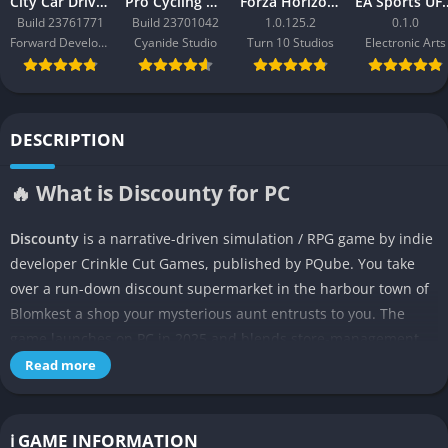
City Car Driving 2.0
Pro Cycling Manager 26
Forza Horizon 3
EA Sport
Build 23761771
Build 23701042
1.0.125.2
0.1.0
Forward Development
Cyanide Studio
Turn 10 Studios
Electronic Arts
DESCRIPTION
🔥 What is Discounty for PC
Discounty
is a narrative-driven simulation / RPG game by indie
developer Crinkle Cut Games, published by PQube. You take
over a run-down discount supermarket in the harbour town of
Blomkest a shop your mysterious aunt entrusts to you. The
game launches on PC in 2025 and blends store-management,
community simulation, and small-town drama into a cosy yet
Read more
unexpectedly weighty experience.
In Discounty you don’t just stock shelves and ring customers
ℹ️ GAME INFORMATION