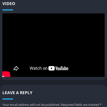
VIDEO
Store layout & design choices
You sculpt the store’s interior layout to maximize efficiency and
style rearranging shelves, aisles, and decorations to influence
how customers shop, promoting impulse buys or managing
traffic flow.
Business expansion and town
engagement
Trade deals & supplier relations
As you get deeper into the game, you can negotiate with local
manufacturers or vendors to get specialty goods or exclusive
deals which can give your shop a competitive advantage and
attract new customers.
LEAVE A REPLY
Social simulation & community relationships
Your email address will not be published.
Required fields are marked
*