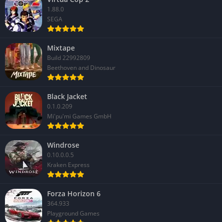
1.88.0
SEGA
Mixtape
Build 22992809
Beethoven and Dinosaur
Black Jacket
0.1.0.209
Mi'pu'mi Games GmbH
Windrose
0.10.0.0.5
Kraken Express
Forza Horizon 6
364.933
Playground Games