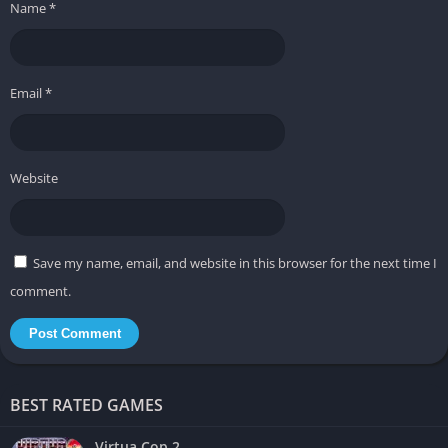
Name
*
Fast and satisfying melee gameplay
Stylish presentation with memorable arenas
Email
*
❌ Cons
Rhythm mechanics may not appeal to everyone
Visual intensity can become overwhelming during longer
Website
sessions
Story presentation feels secondary to gameplay focus
Save my name, email, and website in this browser for the next time I
comment.
BEST RATED GAMES
Virtua Cop 2