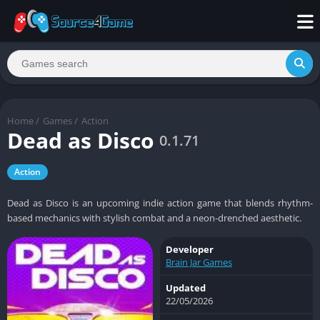
Home
/
Games
/
Action
Dead as Disco
0.1.71
Action
Dead as Disco is an upcoming indie action game that blends rhythm-
based mechanics with stylish combat and a neon-drenched aesthetic.
Developer
Brain Jar Games
Updated
22/05/2026