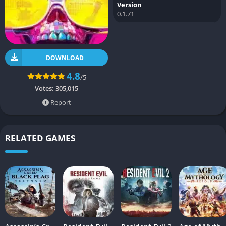
Version
0.1.71
DOWNLOAD
4.8
/5
Votes:
305,015
Report
RELATED GAMES