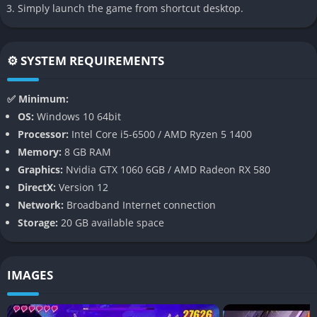
immediately stands out. Every arena feels alive thanks to
Simply launch the game from shortcut desktop.
flashing colors and energetic presentation.
Fast Combo Focused Gameplay
⚙️ SYSTEM REQUIREMENTS
Combat encourages constant aggression and movement
instead of slow defensive playstyles, which keeps encounters
✅ Minimum:
fast and satisfying. Players are rewarded for maintaining
OS:
Windows 10 64bit
momentum and chaining attacks together smoothly.
Processor:
Intel Core i5-6500 / AMD Ryzen 5 1400
Memory:
8 GB RAM
Gameplay
Graphics:
Nvidia GTX 1060 6GB / AMD Radeon RX 580
DirectX:
Version 12
Fast and Aggressive Encounters
Network:
Broadband Internet connection
Storage:
20 GB available space
Dead as Disco focuses heavily on fast melee combat where
rhythm and timing become just as important as raw reflexes.
Enemies attack in recognizable patterns, allowing players to
IMAGES
gradually learn the musical flow of each encounter.
Key gameplay elements include: