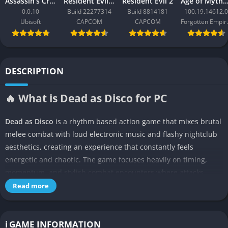
Assassin’s Creed Black Flag Resynced
Resident Evil Requiem
Resident Evil 2
Age of Mythology: Ret
0.0.10
Build 22277314
Build 8814181
100.19.14612.0
Ubisoft
CAPCOM
CAPCOM
Forgo
DESCRIPTION
🔥 What is Dead as Disco for PC
Dead as Disco
is a rhythm based action game that mixes brutal
melee combat with loud electronic music and flashy nightclub
aesthetics, creating an experience that constantly feels
energetic and chaotic. The game focuses heavily on timing,
momentum, and stylish combat encounters where attacks
synchronize with the soundtrack instead of relying purely on
Read more
traditional button mashing.
The entire atmosphere feels intentionally exaggerated,
ℹ️ GAME INFORMATION