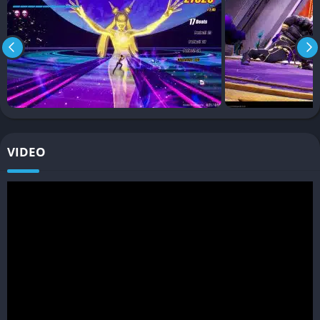
Beat synchronized attacks
Combo based combat systems
Fast arena encounters
Stylish movement mechanics
Music driven pacing
Replayability Through Style
VIDEO
The game encourages replayability by rewarding cleaner
combos and more efficient combat performances, which gives
players strong motivation to improve their rhythm mastery over
time. Better runs feel visually impressive as well as
mechanically satisfying.
Graphics
Neon Visual Style