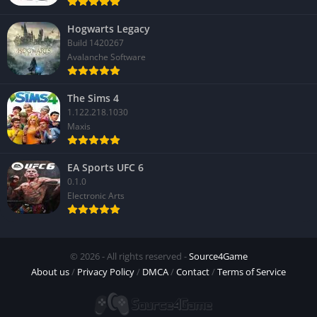
Hogwarts Legacy
Build 1420267
Avalanche Software
The Sims 4
1.122.218.1030
Maxis
EA Sports UFC 6
0.1.0
Electronic Arts
© 2026 - All rights reserved -
Source4Game
About us
/
Privacy Policy
/
DMCA
/
Contact
/
Terms of Service