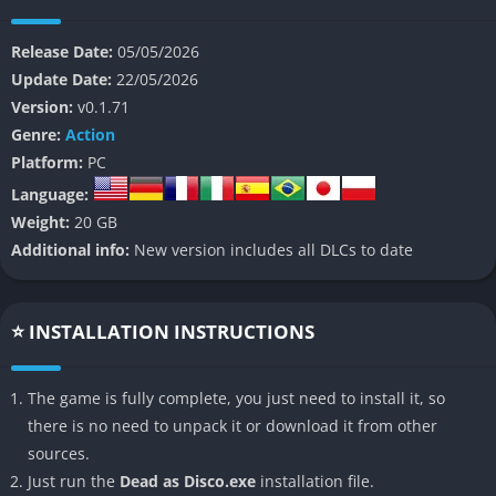
because glowing neon arenas, aggressive enemies, and pulsing
music transform every fight into something resembling a
Release Date:
05/05/2026
violent underground performance. Rather than aiming for
Update Date:
22/05/2026
realism, the game embraces style and audiovisual intensity to
Version:
v0.1.71
make every encounter feel memorable.
Genre:
Action
👉 Features of Dead as Disco
Platform:
PC
Language:
Rhythm Based Combat
Weight:
20 GB
Additional info:
New version includes all DLCs to date
The combat system rewards players for attacking and dodging
according to the beat, making fights feel much more dynamic
than standard melee action games. Successful timing improves
⭐ INSTALLATION INSTRUCTIONS
combo chains and creates a smoother combat flow.
Stylish Nightclub Atmosphere
The game is fully complete, you just need to install it, so
there is no need to unpack it or download it from other
The game uses neon lighting, electronic music, and crowded
sources.
club environments to create a strong visual identity that
Just run the
Dead as Disco.exe
installation file.