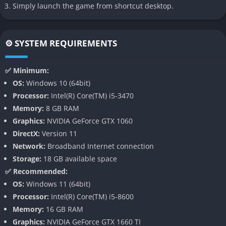
Simply launch the game from shortcut desktop.
👉 Features of Crysis 3
The Nanosuit 3.0
⚙️ SYSTEM REQUIREMENTS
The iconic Nanosuit returns with streamlined functionality,
✅ Minimum:
focusing on two primary modes: Stealth and Armor. Unlike
OS:
Windows 10 (64bit)
previous games, sprinting no longer consumes energy,
Processor:
Intel(R) Core(TM) i5-3470
allowing for more fluid movement across the battlefield. The
Memory:
8 GB RAM
suit allows players to identify threats, tag enemies, and spot
Graphics:
NVIDIA GeForce GTX 1060
heat signatures using Nano-Vision. Players can collect upgrade
DirectX:
Version 11
kits throughout levels to enhance the suit’s capabilities, such as
Network:
Broadband Internet connection
faster cloaking transitions or improved armor protection.
Storage:
18 GB available space
✅ Recommended:
The Predator Bow
OS:
Windows 11 (64bit)
One of the most significant additions to Crysis 3 is the
Processor:
Intel(R) Core(TM) i5-8600
compound bow, a silent but deadly weapon that can be used
Memory:
16 GB RAM
while cloaked-unlike other weapons that disrupt the stealth
Graphics:
NVIDIA GeForce GTX 1660 TI