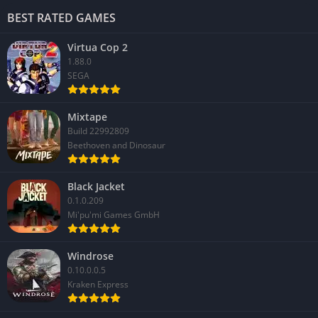
BEST RATED GAMES
Virtua Cop 2
1.88.0
SEGA
Mixtape
Build 22992809
Beethoven and Dinosaur
Black Jacket
0.1.0.209
Mi'pu'mi Games GmbH
Windrose
0.10.0.0.5
Kraken Express