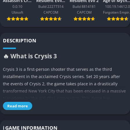
Assassin’s Creed Black Flag Resynced
Resident Evil Requiem
Resident Evil 2
Age of Mythology: Ret
0.0.10
Build 22277314
Build 8814181
100.19.14612.0
Ubisoft
CAPCOM
CAPCOM
Forgo
DESCRIPTION
🔥 What is Crysis 3
Crysis 3 is a first-person shooter that serves as the third
installment in the acclaimed Crysis series. Set 20 years after
the events of Crysis 2, the game takes place in a drastically
transformed New York City that has been encased in a massive
Nanodome by the evil CELL corporation. This dome has
transformed Manhattan into a lush urban rainforest where
Read more
nature has reclaimed the city, creating a unique “urban jungle”
setting with overgrown skyscrapers, dense vegetation, and
abandoned highways.
ℹ️ GAME INFORMATION