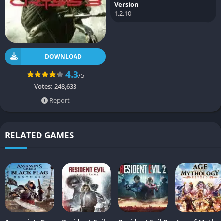
Version
1.2.10
DOWNLOAD
4.3
/5
Votes:
248,633
Report
RELATED GAMES