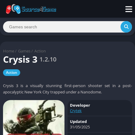
Home
/
Games
/
Action
Crysis 3
1.2.10
Action
Crysis 3 is a visually stunning first-person shooter set in a post-
apocalyptic New York City trapped under a Nanodome.
Developer
Crytek
Updated
31/05/2025