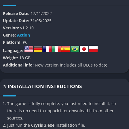
Players take control of Prophet, a super-soldier equipped with
Release Date:
17/11/2022
the advanced Nanosuit 3.0, who serves as humanity’s last hope
Update Date:
31/05/2025
against both the alien Ceph threat and the tyrannical CELL
Version:
v1.2.10
corporation that has seized control of Earth’s remaining
Genre:
Action
resources. The game blends fast-paced combat with strategic
Platform:
PC
stealth elements, giving players the freedom to approach
Language:
objectives in multiple ways.
Weight:
18 GB
The Story
Additional info:
New version includes all DLCs to date
Set in 2047, Crysis 3 continues Prophet’s journey as he battles
to save humanity. After being freed from CELL captivity,
⭐ INSTALLATION INSTRUCTIONS
Prophet returns to New York to discover the city transformed
into a strange ecological experiment under the Nanodome.
The game is fully complete, you just need to install it, so
What begins as a revenge mission against CELL evolves into a
there is no need to unpack it or download it from other
desperate struggle to prevent an extinction-level threat, as
sources.
Prophet uncovers the true purpose behind the dome and
Just run the
Crysis 3.exe
installation file.
confronts both human and alien enemies.