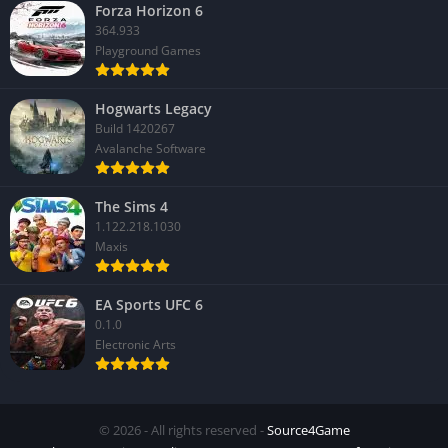
Forza Horizon 6
364.933
Playground Games
Hogwarts Legacy
Build 1420267
Avalanche Software
The Sims 4
1.122.218.1030
Maxis
EA Sports UFC 6
0.1.0
Electronic Arts
© 2026 - All rights reserved -
Source4Game