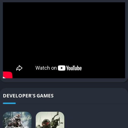
the freedom to choose their approach-whether through direct
confrontation or stealthy infiltration-with no definitive way to
complete the game’s seven levels.
The combat is faster and more refined than previous entries,
with an emphasis on the “detect, adapt, attack” philosophy.
Players can scan environments to mark enemies, hack into
systems, and utilize the environment to create tactical
advantages. The AI will react to player actions, with enemies
taking cover when attacked and employing strategies to
support each other.
Multiplayer includes various modes such as Team Deathmatch,
Capture the Relay, and the unique Hunter mode, where two
DEVELOPER'S GAMES
cloaked players hunt down others who have limited abilities
and ammunition.
Pros and Cons