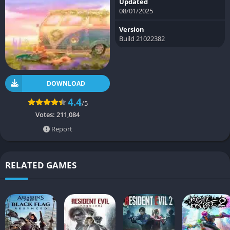
Updated
08/01/2025
Version
Build 21022382
DOWNLOAD
4.4
/5
Votes:
211,084
Report
RELATED GAMES