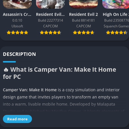
Assassin’s Creed Black Flag Resynced
Resident Evil Requiem
Resident Evil 2
High On Life 
0.0.10
Build 22277314
Build 8814181
Build 2350877
Ubisoft
CAPCOM
CAPCOM
Squanch Game
DESCRIPTION
🔥 What is Camper Van: Make It Home
for PC
Camper Van: Make It Home
is a cozy simulation and interior
design game that invites players to transform an empty van
into a warm, livable mobile home. Developed by Malapata
Studio and published by Minifive Games, it blends elements of
sandbox creativity, environmental storytelling, and slow-paced
Read more
exploration into a single relaxing experience. The game centers