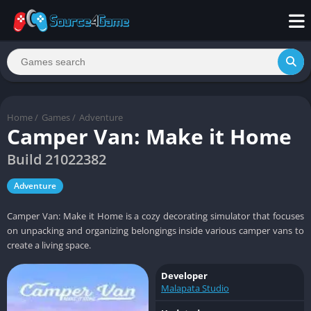
Home
/
Games
/
Adventure
Camper Van: Make it Home
Build 21022382
Adventure
Camper Van: Make it Home is a cozy decorating simulator that focuses
on unpacking and organizing belongings inside various camper vans to
create a living space.
Developer
Malapata Studio