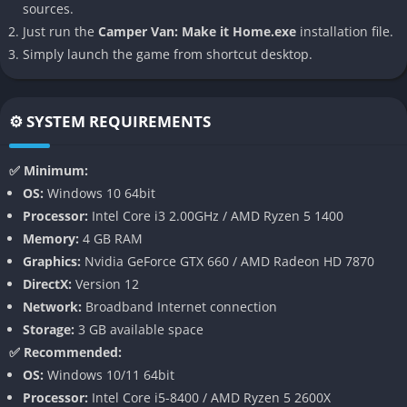
sources.
Just run the
Camper Van: Make it Home.exe
installation file.
Cozy, Immersive Van Customization
Simply launch the game from shortcut desktop.
The game revolves around transforming a plain camper van
into a personalized living space. You can arrange furniture,
decorate walls, and organize storage with tactile, satisfying
⚙️ SYSTEM REQUIREMENTS
precision. Each object has a purpose and a story, giving the
player the feeling of living a life full of meaningful, tiny
✅ Minimum:
choices.
OS:
Windows 10 64bit
Environmental Storytelling
Processor:
Intel Core i3 2.00GHz / AMD Ryzen 5 1400
Rather than relying on traditional narrative exposition, the
Memory:
4 GB RAM
game tells its story through objects, placements, and details.
Graphics:
Nvidia GeForce GTX 660 / AMD Radeon HD 7870
A photograph pinned to a wall, a notebook left open, or a cup
DirectX:
Version 12
on a shelf can speak volumes about the van’s owner and
Network:
Broadband Internet connection
their journey. It’s a quiet but powerful way of storytelling that
Storage:
3 GB available space
rewards observation and emotional curiosity.
✅ Recommended:
Relaxing, Nonlinear Gameplay
OS:
Windows 10/11 64bit
There is no timer, no competition, and no pressure. You play
Processor:
Intel Core i5-8400 / AMD Ryzen 5 2600X