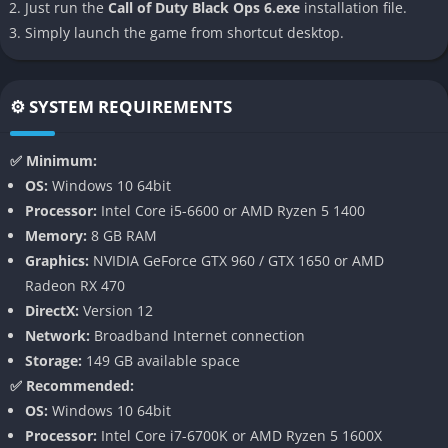
Just run the
Call of Duty Black Ops 6.exe
installation file.
agency within the single-player campaign.
Simply launch the game from shortcut desktop.
👉 Features of Call of Duty: Black Ops 6
⚙️ SYSTEM REQUIREMENTS
Cinematic Espionage Campaign
The campaign in Black Ops 6 focuses on deception, covert
✅ Minimum:
infiltration, and complex moral dilemmas. Missions often shift
OS:
Windows 10 64bit
perspectives, blending stealth, full-scale combat, and
Processor:
Intel Core i5-6600 or AMD Ryzen 5 1400
interactive narrative sequences. Advanced motion capture and
Memory:
8 GB RAM
performance-based storytelling bring emotional realism to
Graphics:
NVIDIA GeForce GTX 960 / GTX 1650 or AMD
both returning and new characters.
Radeon RX 470
DirectX:
Version 12
Dynamic mission structures allow multiple outcomes
Network:
Broadband Internet connection
depending on player actions. Each mission may present
Storage:
149 GB available space
alternative routes, hidden objectives, and branching dialogue,
✅ Recommended:
giving players reasons to revisit campaign moments to see how
OS:
Windows 10 64bit
different decisions shape the world.
Processor:
Intel Core i7-6700K or AMD Ryzen 5 1600X