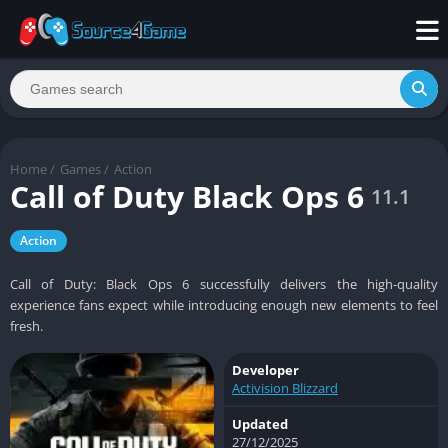
Home
/
Games
/
Action
Call of Duty Black Ops 6
11.1
Action
Call of Duty: Black Ops 6 successfully delivers the high-quality
experience fans expect while introducing enough new elements to feel
fresh.
Developer
Activision Blizzard
Updated
27/12/2025