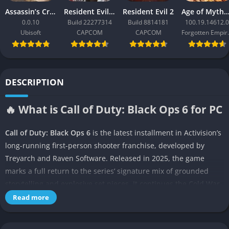
Assassin’s Creed Black Flag Resynced
Resident Evil Requiem
Resident Evil 2
Age of Mythology: Ret
0.0.10
Build 22277314
Build 8814181
100.19.14612.0
Ubisoft
CAPCOM
CAPCOM
Forgo
DESCRIPTION
🔥 What is Call of Duty: Black Ops 6 for PC
Call of Duty: Black Ops 6
is the latest installment in Activision’s
long-running first-person shooter franchise, developed by
Treyarch and Raven Software. Released in 2025, the game
marks a full return to the series’ signature mix of grounded
storytelling and explosive set pieces. It continues the Cold War-
era espionage themes that define the Black Ops lineage but
Read more
moves forward in time to explore the turbulent early 1990s.
Players once again step into a web of covert operations,