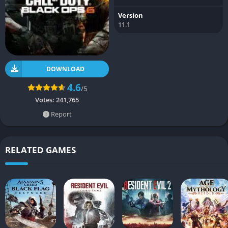
Version
11.1
DOWNLOAD
4.6
/5
Votes:
241,765
Report
RELATED GAMES