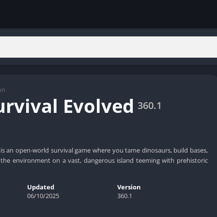
on
urvival Evolved
360.1
 is an open-world survival game where you tame dinosaurs, build bases,
 the environment on a vast, dangerous island teeming with prehistoric
Updated
Version
06/10/2025
360.1