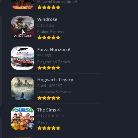
Mi'pu'mi Games GmbH
Windrose
0.10.0.0.5
Kraken Express
Forza Horizon 6
364.933
Playground Games
Hogwarts Legacy
Build 1420267
Avalanche Software
The Sims 4
1.122.218.1030
Maxis