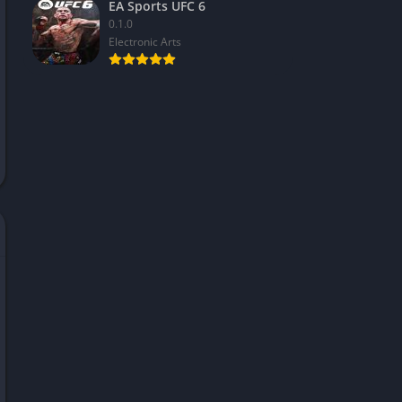
EA Sports UFC 6
0.1.0
Electronic Arts