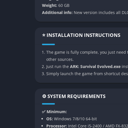
Weight:
60 GB
👉 Features of ARK: Survival
Additional info:
New version includes all DLC
Massive Open World with Dynamic E
ARK presents a massive living ecosystem whe
⭐ INSTALLATION INSTRUCTIONS
interacts dynamically. Herds migrate through
weather patterns shape the world in unexpe
The game is fully complete, you just need t
underwater caves and volcanic landscapes, e
other sources.
to adapt and explore constantly.
Just run the
ARK: Survival Evolved.exe
inst
Taming and Breeding Dinosaurs
Simply launch the game from shortcut des
Perhaps the most defining feature of ARK is i
befriend dinosaurs and other prehistoric cre
⚙️ SYSTEM REQUIREMENTS
can aid survival or warfare. Raptors make swi
Rexes dominate in open combat. The breeding s
✅ Minimum:
dedicated players engineer entire bloodlines
OS:
Windows 7/8/10 64-bit
endurance.
Processor:
Intel Core i5-2400 / AMD FX-83