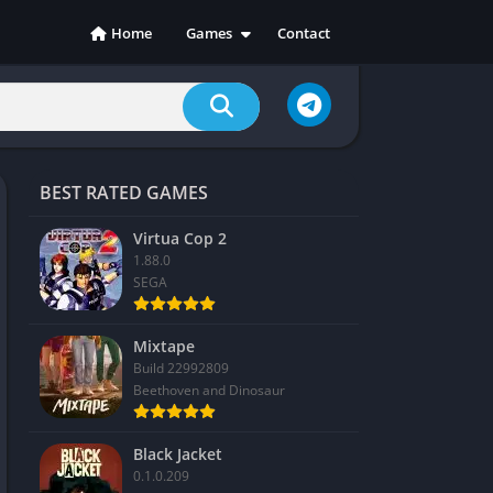
Home
Games
Contact
Action
Adventure
Casual
Indie
BEST RATED GAMES
Racing
RPG
Virtua Cop 2
1.88.0
Simulation
SEGA
Sports
Strategy
Mixtape
Build 22992809
Beethoven and Dinosaur
Black Jacket
0.1.0.209