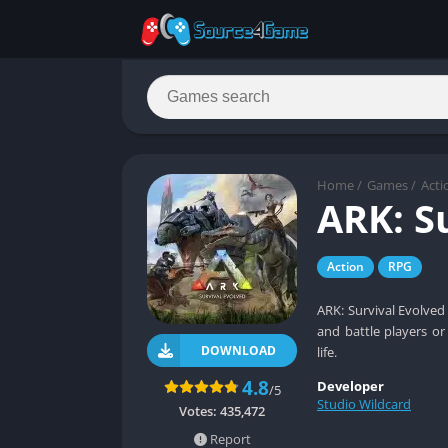
Home
/
Games
/
Acti
ARK: S
Action
RPG
ARK: Survival Evolved
and battle players or
DOWNLOAD
life.
4.8
Developer
/5
Studio Wildcard
Votes:
435,472
Report