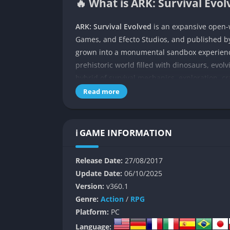
🔥 What is ARK: Survival Evol
ARK: Survival Evolved
is an expansive open-w
Games, and Efecto Studios, and published by
grown into a monumental sandbox experience
prehistoric world filled with dinosaurs, evol
hybrid of survival mechanics, exploration, cr
Read more
Set on a massive island known simply as “T
surrounded by lush wilderness and roaring c
construct shelters to protect themselves fro
ℹ️ GAME INFORMATION
struggle to stay alive soon transforms into 
can tame gigantic beasts, uncover hidden rui
Release Date:
27/08/2017
primitive nature with advanced technology.
Update Date:
06/10/2025
Through exploration, players slowly discover
Version:
v360.1
filled with traces of ancient civilizations a
Genre:
Action
/
RPG
friends, or compete against hundreds of sur
Platform:
PC
stories born from survival.
Language: