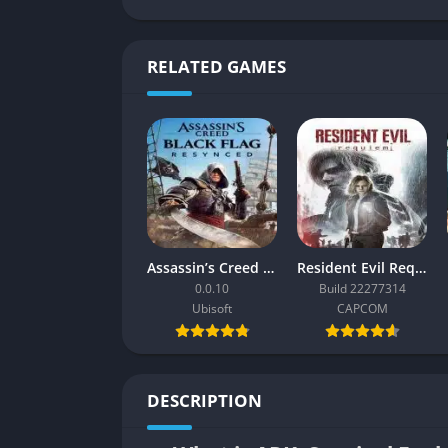
RELATED GAMES
Assassin’s Creed Black Flag Resynced
Resident Evil Requiem
0.0.10
Build 22277314
Ubisoft
CAPCOM
DESCRIPTION