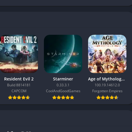
Resident Evil 2
Starminer
Age of Mythology: Retold
Build 8814181
0.33.3.1
100.19.14612.0
CAPCOM
CoolAndGoodGames
Forgotten Empires