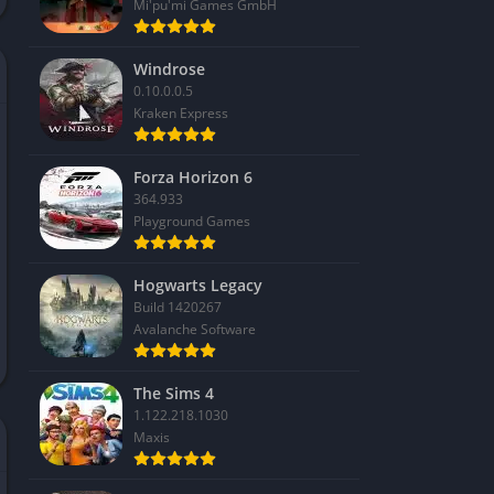
Mi'pu'mi Games GmbH
Windrose
0.10.0.0.5
Kraken Express
Forza Horizon 6
364.933
Playground Games
Hogwarts Legacy
Build 1420267
Avalanche Software
The Sims 4
1.122.218.1030
Maxis