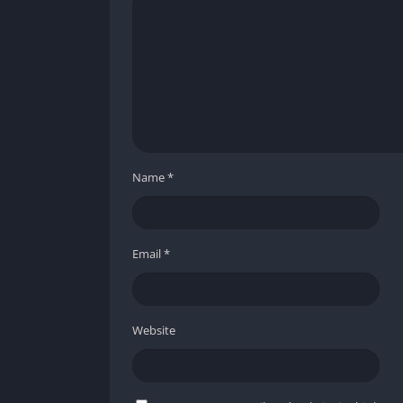
❌ Cons
Procedural structure may eventually lead 
Solo play can feel less balanced compared
Unlocking certain upgrades takes considera
Name
*
Email
*
Website