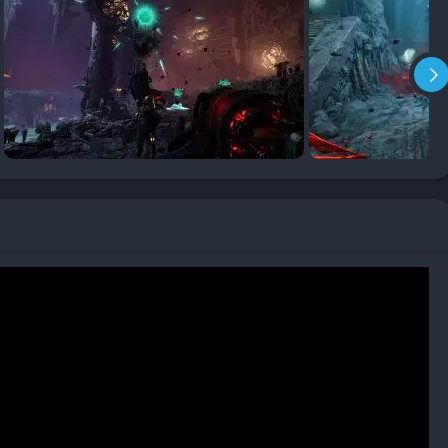
survival. Players who share resources, combine elemental
s will find teamwork far more rewarding than playing in
zards that shape strategy. Pressure plates, traps, and puzzles
 and forcing players to weigh risks against potential rewards.
ickering lights, glowing minerals, and brine-infused machinery,
 oppressive. The visual design enhances tension without