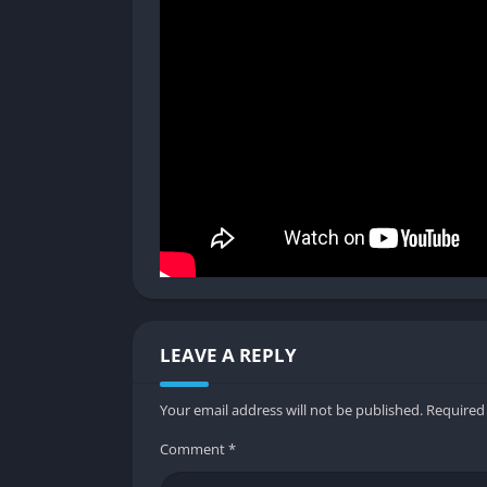
Elemental gunplay introduces visual cues that
spectral shadows appear instantly readable,
Creature Design
Enemy designs emphasize strangeness and th
guardians, each adversary is visually distinc
dangers.
Pros and Cons
✔️ Pros
Roguelite structure ensures variety and re
LEAVE A REPLY
Deep weapon customization and blessings a
Cooperative multiplayer emphasizes teamw
Your email address will not be published.
Required
Persistent progression balances challenge
Comment
*
Strong atmosphere reinforces the brinepun