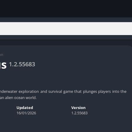
on
us
1.2.55683
nderwater exploration and survival game that plunges players into the
an alien ocean world.
Updated
Version
16/01/2026
1.2.55683