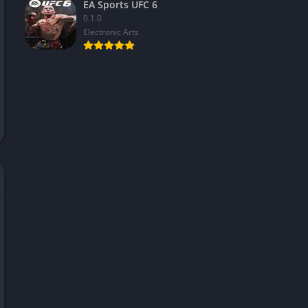
EA Sports UFC 6
0.1.0
Electronic Arts