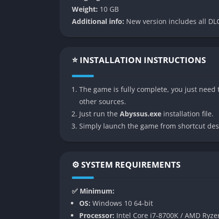
unsettling as it is fascinating.
Weight:
10 GB
Weapon Customization and Blessings
Additional info:
New version includes all DLC
The arsenal includes eight base weapons tha
blessings imbue firearms with elemental or su
⭐ INSTALLATION INSTRUCTIONS
allowing experimentation with both raw firepo
Procedurally Structured Levels
The game is fully complete, you just need t
other sources.
Although rooms are handcrafted, their seque
Just run the
Abyssus.exe
installation file.
the game engaging. Players must constantly
Simply launch the game from shortcut des
hazards rather than memorizing patterns.
Cooperative Multiplayer
⚙️ SYSTEM REQUIREMENTS
The game supports up to four players in onli
as carefully combined abilities and blessings
✅ Minimum:
OS:
Windows 10 64-bit
Persistent Metagame Progression
Processor:
Intel Core i7-8700K / AMD Ryze