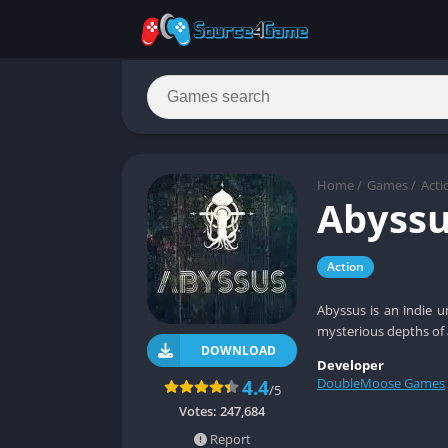
Home
/
Games
/
Acti
Abyss
Action
Abyssus is an indie u
mysterious depths of 
DOWNLOAD
Developer
DoubleMoose Games
4.4
/5
Votes:
247,684
Report