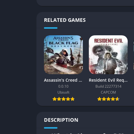
RELATED GAMES
Assassin’s Creed Black Flag Resynced
Resident Evil Requiem
0.0.10
Build 22277314
Ubisoft
CAPCOM
DESCRIPTION