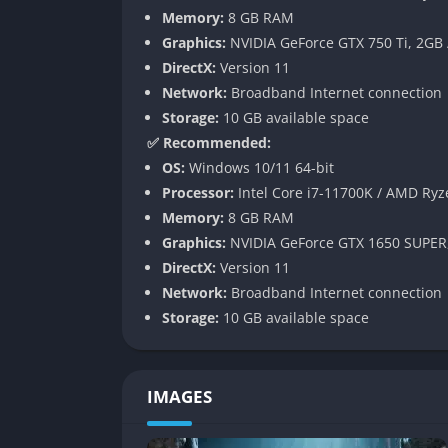
Memory:
8 GB RAM
While each death resets the immediate run,
Graphics:
NVIDIA GeForce GTX 750 Ti, 2GB
abilities, weapon modifications, and defensi
DirectX:
Version 11
meaningful and satisfying.
Network:
Broadband Internet connection
Gameplay
Storage:
10 GB available space
✅ Recommended:
Fast and Tactical Gunplay
OS:
Windows 10/11 64-bit
Processor:
Intel Core i7-11700K / AMD Ryz
Combat rewards accuracy, timing, and smart 
Memory:
8 GB RAM
combining elemental blessings with precise 
Graphics:
NVIDIA GeForce GTX 1650 SUPER
rather than simple firefights.
DirectX:
Version 11
Network:
Broadband Internet connection
Replayability Through Procedural Des
Storage:
10 GB available space
With dozens of handcrafted rooms rearranged
when environments repeat visually, new ene
each run.
IMAGES
Cooperative Dynamics