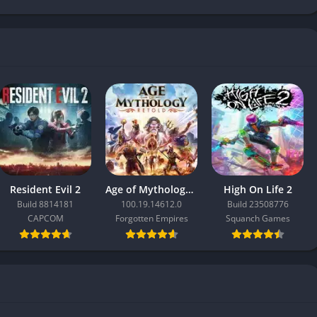
Resident Evil 2
Age of Mythology: Retold
High On Life 2
Build 8814181
100.19.14612.0
Build 23508776
CAPCOM
Forgotten Empires
Squanch Games