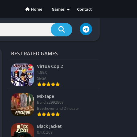
Home
Games
Contact
Action
Adventure
Casual
Indie
BEST RATED GAMES
Racing
RPG
Virtua Cop 2
1.88.0
Simulation
SEGA
Sports
Strategy
Mixtape
Build 22992809
Beethoven and Dinosaur
Black Jacket
0.1.0.209