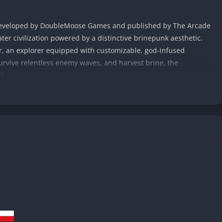
r developed by DoubleMoose Games and published by The Arcade
ter civilization powered by a distinctive brinepunk aesthetic.
r, an explorer equipped with customizable, god-infused
urvive relentless enemy waves, and harvest brine, the
d.
 sequenced levels that combine handcrafted environments with
ns ever feel the same. Abyssus can be played alone or with up
he combination of gunplay, elemental blessings, and strategic
as it is rewarding.
 fuses retro-futurism with deep-sea mystery. Every corridor,
n reclaimed by both time and myth, making exploration as