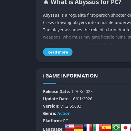
🔥 What is Abyssus for PC?
Abyssus
is a roguelite first-person shoote
Crew, drawing players into a hostile underwa
The player assumes the role of a brinehunte
weapons, who must navigate hostile ruins, s
mysterious resource at the heart of this worl
Read more
The game is structured around procedurally
randomized layouts, ensuring that no two ru
to three other players, and in both cases, t
ℹ️ GAME INFORMATION
upgrades creates a loop that is as punishing 
👉 Features of Abyssus
Release Date:
12/08/2025
Update Date:
16/01/2026
Brinepunk World Design
Version:
v1.2.55683
Genre:
Action
Abyssus embraces a brinepunk aesthetic that
Platform:
PC
cavern, and ruin feels as though it has bee
Language: