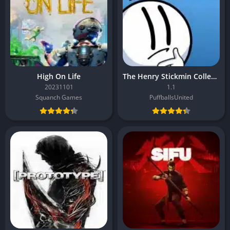
High On Life
The Henry Stickmin Collection
20231101
1.1
Squanch Games
PuffballsUnited