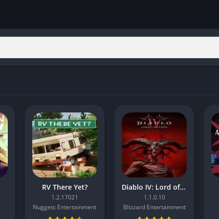
RV There Yet?
Diablo IV: Lord of Hatred
1.2.17021
1.1.0.10
Nuggets Entertainment
Blizzard Entertainment