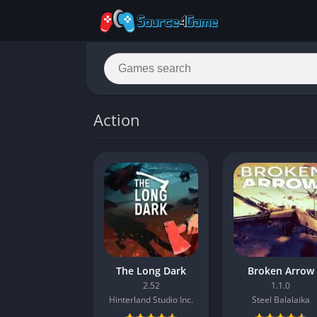
Action
The Long Dark
Broken Arrow
2.52
1.1.0
Hinterland Studio Inc.
Steel Balalaika