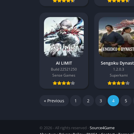
AI LIMIT
Sengoku Dynas
Build 22521250
1.2.0.3
Sense Games
Superkami
« Previous
1
2
3
4
5
© 2026 - All rights reserved -
Source4Game