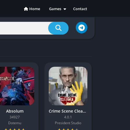
Home
Games
Contact
Action
Adventure
Casual
Indie
Racing
RPG
Simulation
Sports
Strategy
Absolum
Crime Scene Cleaner
34927
4.0.1
Dotemu
President Studio