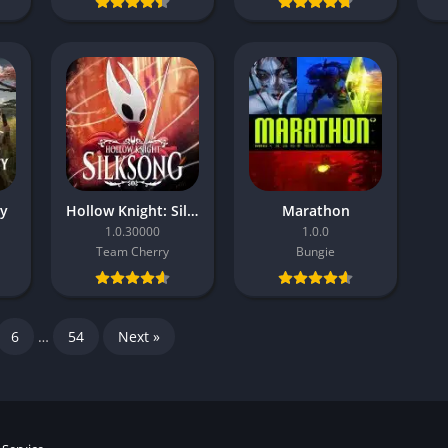
ty
Hollow Knight: Silksong
Marathon
1.0.30000
1.0.0
Team Cherry
Bungie
6
…
54
Next »