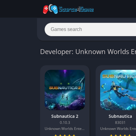
Developer: Unknown Worlds E
Subnautica 2
Subnautica
0.10.3
83031
Unknown Worlds Entertainment