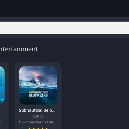
ntertainment
Subnautica: Below Zero
53872
Unknown Worlds Entertainment
Unknown Worlds Entertainment