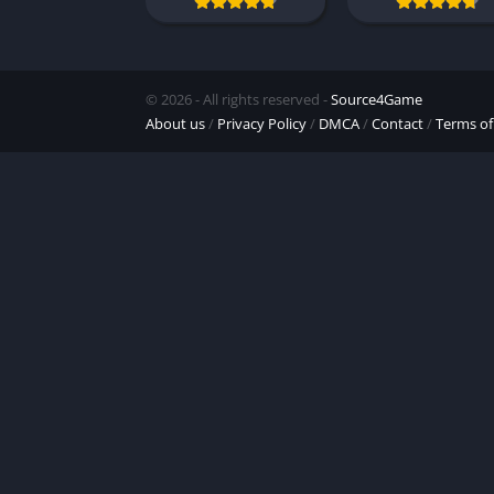
© 2026 - All rights reserved -
Source4Game
About us
/
Privacy Policy
/
DMCA
/
Contact
/
Terms of