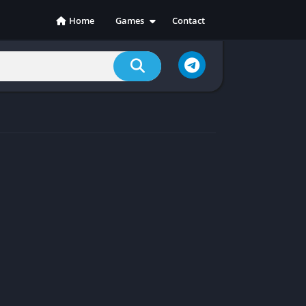
Home
Games
Contact
Action
Adventure
Casual
Indie
Racing
RPG
Simulation
Sports
Strategy