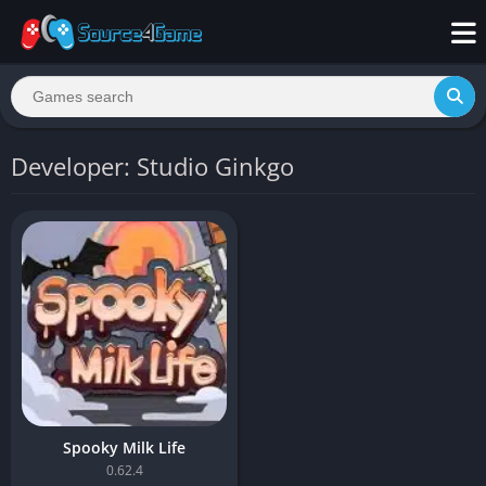
Developer: Studio Ginkgo
Spooky Milk Life
0.62.4