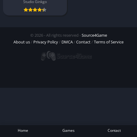
Studio Ginkgo
© 2026 - All rights reserved -
Source4Game
About us
/
Privacy Policy
/
DMCA
/
Contact
/
Terms of Service
Home
Games
Contact