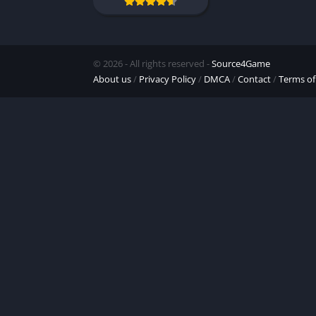
© 2026 - All rights reserved -
Source4Game
About us
/
Privacy Policy
/
DMCA
/
Contact
/
Terms of