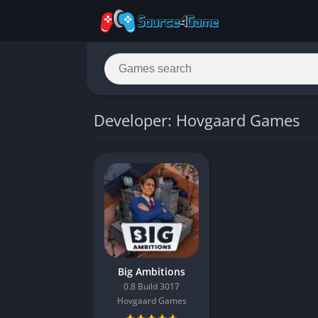
Developer: Hovgaard Games
Big Ambitions
0.8 Build 3017
Hovgaard Games