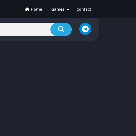
Home
Games
Contact
Action
Adventure
Casual
Indie
Racing
RPG
Simulation
Sports
Strategy