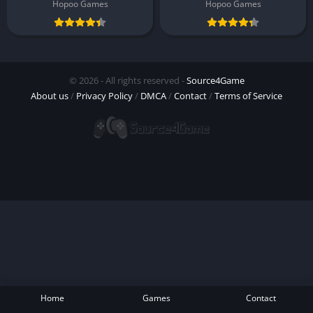
Hopoo Games
Hopoo Games
© 2026 - All rights reserved -
Source4Game
About us
/
Privacy Policy
/
DMCA
/
Contact
/
Terms of Service
Home
Games
Contact