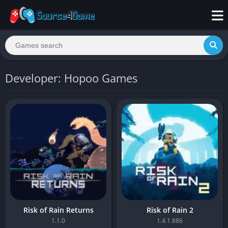
Developer: Hopoo Games
Risk of Rain Returns
Risk of Rain 2
1.1.0
1.4.1.886