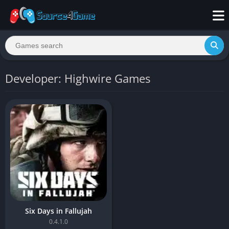
Developer: Highwire Games
Six Days in Fallujah
0.4.1.0