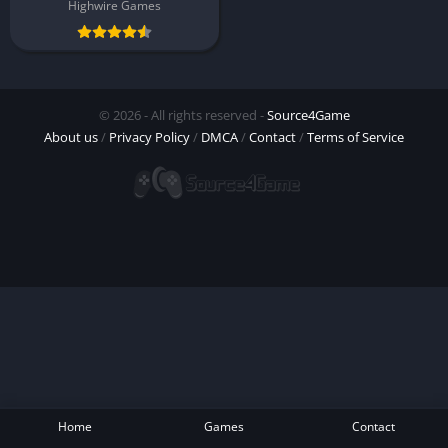
Highwire Games
© 2026 - All rights reserved -
Source4Game
About us
/
Privacy Policy
/
DMCA
/
Contact
/
Terms of Service
Home
Games
Contact