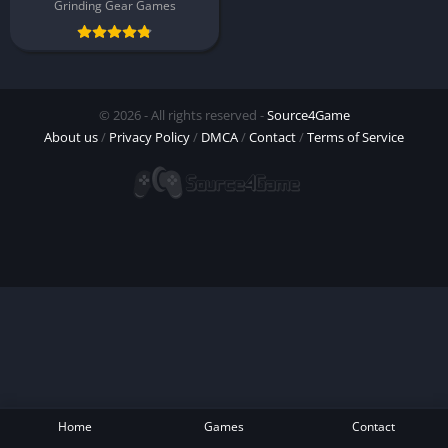
Grinding Gear Games
© 2026 - All rights reserved -
Source4Game
About us
/
Privacy Policy
/
DMCA
/
Contact
/
Terms of Service
Home
Games
Contact