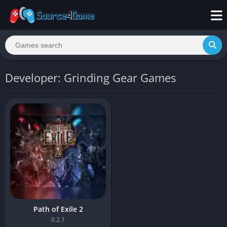
Developer: Grinding Gear Games
Path of Exile 2
0.2.1