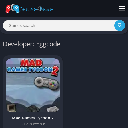
Developer: Eggcode
Mad Games Tycoon 2
Build 20855306