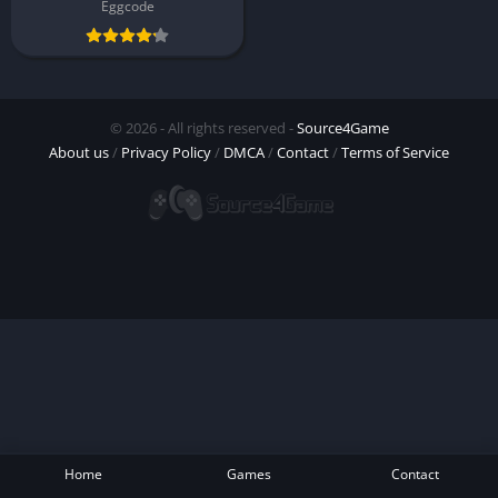
Eggcode
© 2026 - All rights reserved -
Source4Game
About us
/
Privacy Policy
/
DMCA
/
Contact
/
Terms of Service
Home
Games
Contact