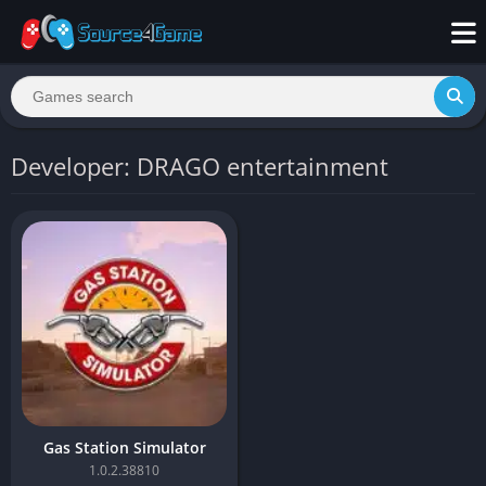
Developer: DRAGO entertainment
Gas Station Simulator
1.0.2.38810