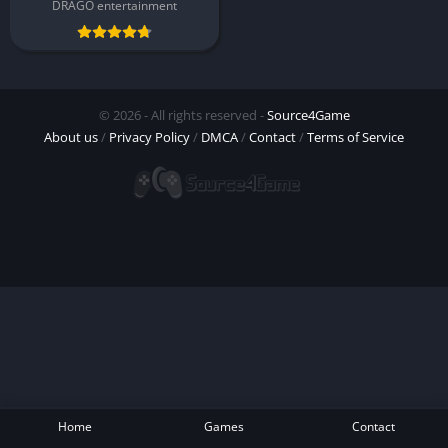
DRAGO entertainment
© 2026 - All rights reserved -
Source4Game
About us
/
Privacy Policy
/
DMCA
/
Contact
/
Terms of Service
Home
Games
Contact