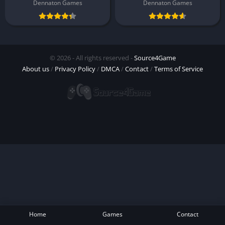
Dennaton Games
Dennaton Games
© 2026 - All rights reserved -
Source4Game
About us
/
Privacy Policy
/
DMCA
/
Contact
/
Terms of Service
Home
Games
Contact