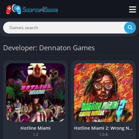
Developer: Dennaton Games
Hotline Miami
Hotline Miami 2: Wrong Number
1.2
1.0.8