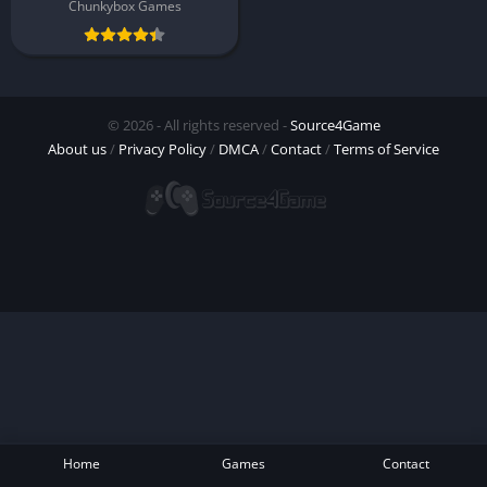
Chunkybox Games
© 2026 - All rights reserved -
Source4Game
About us
/
Privacy Policy
/
DMCA
/
Contact
/
Terms of Service
Home
Games
Contact