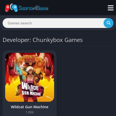
Developer: Chunkybox Games
Wildcat Gun Machine
1.006